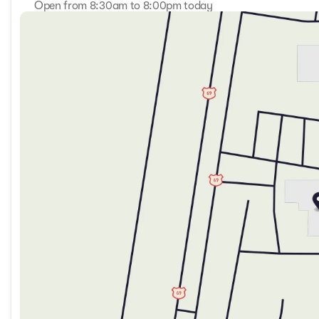
Open from 8:30am to 8:00pm today
Sunday
Closed
Monday
8:30am - 8:00pm
Tuesday
8:30am - 8:00pm
Wednesday
8:30am - 8:00pm
Thursday
8:30am - 8:00pm
Friday
8:30am - 8:00pm
Saturday
9:00am - 7:00pm