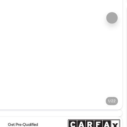
1/22
Get Pre-Qualified