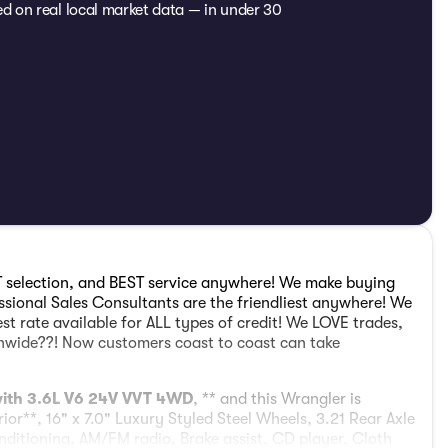
ed on real local market data — in under 30
 selection, and BEST service anywhere! We make buying
sional Sales Consultants are the friendliest anywhere! We
est rate available for ALL types of credit! We LOVE trades,
ionwide??! Now customers coast to coast can take
 with 3.6L V6 24V VVT 4WD
, ** and this Wrangler is
rior**, 16" x 7.0" Luxury Styled Steel Wheels, 3.21 Rear Axle
nditioning, AM/FM radio, Brake assist, CD player, Cloth