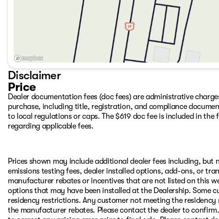
Disclaimer
Price
Dealer documentation fees (doc fees) are administrative charge
purchase, including title, registration, and compliance documen
to local regulations or caps. The $619 doc fee is included in the f
regarding applicable fees.
Prices shown may include additional dealer fees including, but no
emissions testing fees, dealer installed options, add-ons, or t
manufacturer rebates or incentives that are not listed on this we
options that may have been installed at the Dealership. Some cu
residency restrictions. Any customer not meeting the residency 
the manufacturer rebates. Please contact the dealer to confirm. P