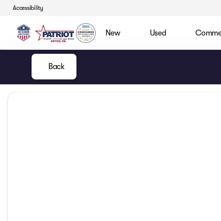
Accessibility
New
Used
Commerc
Back