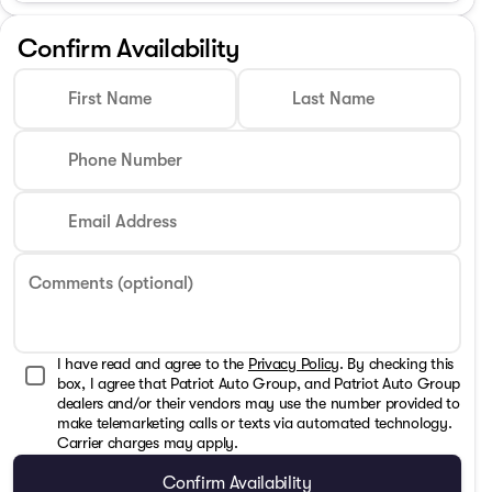
Confirm Availability
First Name
Last Name
Phone Number
Email Address
Comments (optional)
I have read and agree to the
Privacy Policy
. By checking this
box, I agree that Patriot Auto Group, and Patriot Auto Group
dealers and/or their vendors may use the number provided to
make telemarketing calls or texts via automated technology.
Carrier charges may apply.
Confirm Availability