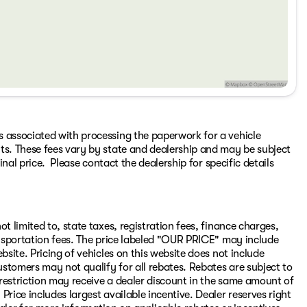
s associated with processing the paperwork for a vehicle
ts. These fees vary by state and dealership and may be subject
inal price. Please contact the dealership for specific details
t limited to, state taxes, registration fees, finance charges,
ransportation fees. The price labeled "OUR PRICE" may include
bsite. Pricing of vehicles on this website does not include
stomers may not qualify for all rebates. Rebates are subject to
restriction may receive a dealer discount in the same amount of
rice includes largest available incentive. Dealer reserves right