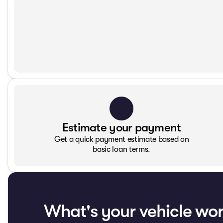
Estimate your payment
Get a quick payment estimate based on
basic loan terms.
What's your vehicle wo