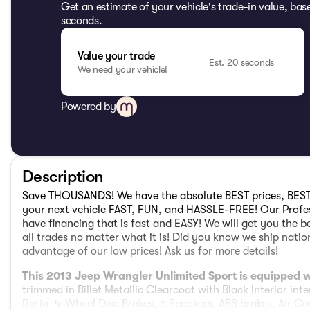
Get an estimate of your vehicle's trade-in value, bas
seconds.
Value your trade
Est. 20 seconds
We need your vehicle!
Powered by
Description
Save THOUSANDS! We have the absolute BEST prices, BEST
your next vehicle FAST, FUN, and HASSLE-FREE! Our Profes
have financing that is fast and EASY! We will get you the b
all trades no matter what it is! Did you know we ship nat
advantage of our low prices! Ask us for more details!
This 2013 Jeep Wrangler Unlimited Sport is equipped
trimmed in Billet Metallic Clearcoat with Black Interior inte
Ratio, 4-Wheel Disc Brakes, 6 Speakers, ABS brakes, Air Co