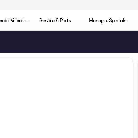
ial Vehicles
Service & Parts
Manager Specials