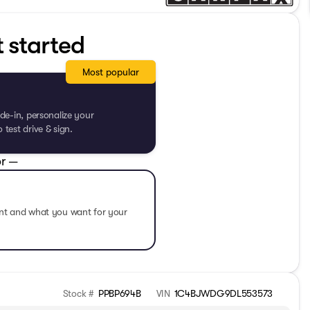
t started
Most popular
de-in, personalize your
test drive & sign.
r —
ent and what you want for your
Stock #
PPBP694B
VIN
1C4BJWDG9DL553573