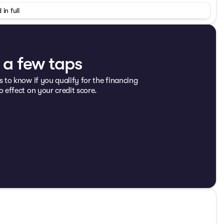
r, Dual front impact airbags, Electronic Stability Control,
 in full
st w/Storage, Front fog lights, Integrated roll-over
nsion, Occupant sensing airbag, Outside temperature
wer steering, Quick Order Package 23C, Radio: Uconnect
t folding rear seat, Steering wheel mounted audio
, Traction control, Trip computer, Variably intermittent
t a few taps
s to know if you qualify for the financing
 3.6L V6 24V VVT
o effect on your credit score.
K! Or visit our digital showroom at
19 doc fee.