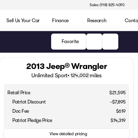
Sales: (918) 825-4090
Sell Us Your Car
Finance
Research
Conta
Favorite
2013 Jeep® Wrangler
Unlimited Sport
•
miles
124,002
Retail Price
$21,595
Patriot Discount
-$7,895
Doc Fee
$619
Patriot Pledge Price
$14,319
View detailed pricing