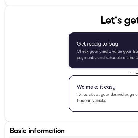
Let's ge
Get ready to buy
Check your credit, value your tra
payments, and schedule a time to 
— o
We make it easy
Tell us about your desired paym
trade-in vehicle.
Basic information