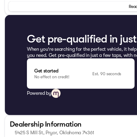
Bucket Seats, Compass, Driver door bin, Driver vanity mirro
Read
Front anti-roll bar, Front Bucket Seats, Front Center Armre
protection, Low tire pressure warning, Normal Duty Suspe
display, Passenger door bin, Passenger vanity mirror, Po
130 AM/FM/CD/MP3, Rear anti-roll bar, Speed control, Spli
controls, Sunrider Soft Top, Tachometer, Tilt steering wheel
Get pre-qualified in jus
wipers.
When you're searching for the perfect vehicle, it help
2013 Jeep Wrangler Unlimited Sport 4WD 6-Speed Manual
you need. Get pre-qualified in just a few taps, with n
Odometer is 8313 miles below market average!
Get started
Come see us today at Patriot CDJR Highway 69 in Pryor, O
Est. 90 seconds
No effect on credit!
www.PatriotPryor.com today! Our Patriot Price includes $6
Powered by
Dealership Information
5425 S Mill St, Pryor, Oklahoma 74361