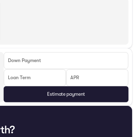
Down Payment
Loan Term
APR
Estimate payment
rth?