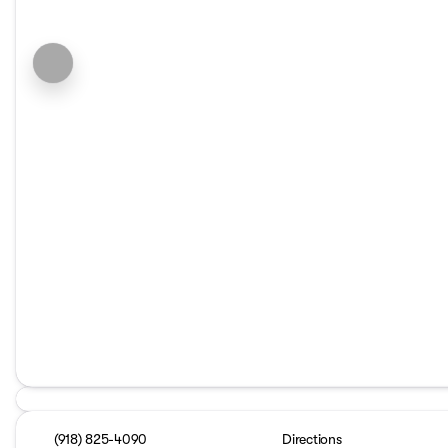
(918) 825-4090
Directions