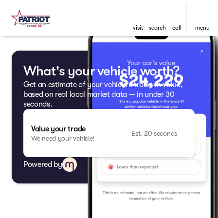
visit
search
call
menu
What's your vehicle worth?
Get an estimate of your vehicle's trade-in value,
based on real local market data — in under 30
seconds.
Value your trade
Est. 20 seconds
We need your vehicle!
Powered by