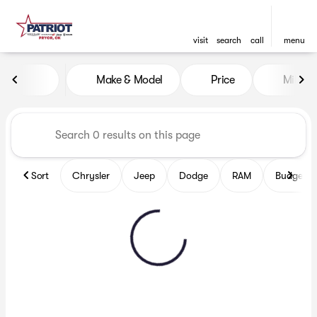
visit
search
call
menu
Vehicles for Sale at Patriot
Make & Model
Price
Miles
sort
filter
find
to top
Sort
Chrysler
Jeep
Dodge
RAM
Budget fr