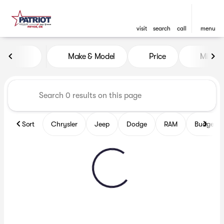
visit
search
call
menu
Vehicles for Sale at Patriot
Make & Model
Price
Miles
sort
filter
find
to top
Sort
Chrysler
Jeep
Dodge
RAM
Budget fr