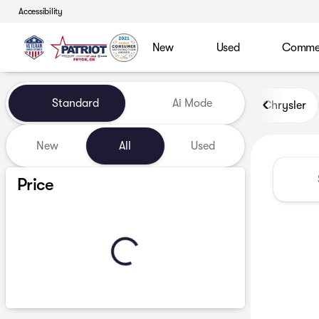
Accessibility
New
Used
Commerc
Vehicles for Sale at Patriot
Standard
Ai Mode
Chrysler
New
All
Used
Show only certified pre-owned (0)
Price