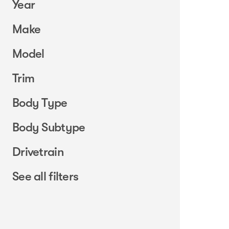
Year
Make
Model
Trim
Body Type
Body Subtype
Drivetrain
See all filters