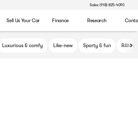
Sales: (918) 825-4090
Sell Us Your Car
Finance
Research
Conta
ryor
Luxurious & comfy
Like-new
Sporty & fun
RAM 2