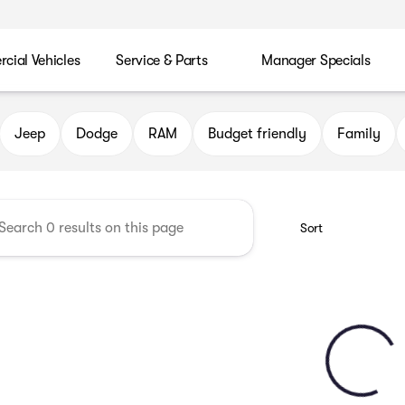
ial Vehicles
Service & Parts
Manager Specials
 Chrysler Jeep Dodge RAM of P
Jeep
Dodge
RAM
Budget friendly
Family
Sort