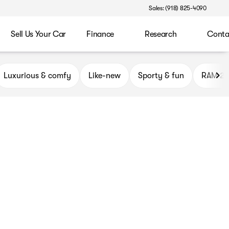
Sales: (918) 825-4090
Sell Us Your Car
Finance
Research
Conta
ryor
Luxurious & comfy
Like-new
Sporty & fun
RAM 2