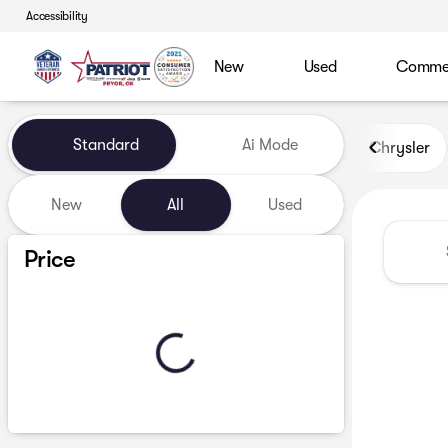
Accessibility
New
Used
Commerc
Vehicles for Sale at Patriot
Standard
Ai Mode
Chrysler
New
All
Used
Show only certified pre-owned (0)
Price