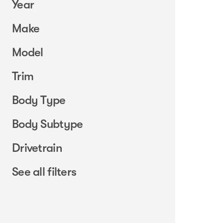
Year
Make
Model
Trim
Body Type
Body Subtype
Drivetrain
See all filters