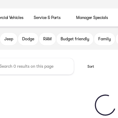
ial Vehicles
Service & Parts
Manager Specials
 Chrysler Jeep Dodge RAM of P
Jeep
Dodge
RAM
Budget friendly
Family
Sort