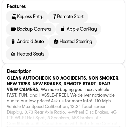
Features
Keyless Entry
Remote Start
settings_remote
Backup Camera
Apple CarPlay
Android Auto
Heated Steering
Heated Seats
Description
CLEAN AUTOCHECK NO ACCIDENTS
,
NON SMOKER
,
NEW TIRES
,
NEW BRAKES
,
REMOTE START
,
REAR
VIEW CAMERA
, We make buying your next vehicle
FAST, FUN, and HASSLE-FREE!, We deliver nationwide
due to our low prices! Ask us for more info!, 110 Mph
Vehicle Max Speed Calibration, 12.3" Touchscreen
Display, 3.73 Rear Axle Ratio, 4-Wheel Disc Brakes, 4G
LTE Wi-Fi Hot Spot, 8 Speakers, ABS brakes, Air
Conditioning, Air Conditioning with Auto Temp Control,