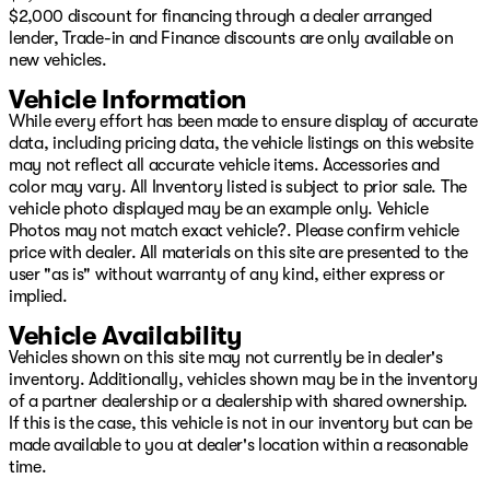
$2,000 discount for financing through a dealer arranged
lender, Trade-in and Finance discounts are only available on
new vehicles.
Vehicle Information
While every effort has been made to ensure display of accurate
data, including pricing data, the vehicle listings on this website
may not reflect all accurate vehicle items. Accessories and
color may vary. All Inventory listed is subject to prior sale. The
vehicle photo displayed may be an example only. Vehicle
Photos may not match exact vehicle?. Please confirm vehicle
price with dealer. All materials on this site are presented to the
user "as is" without warranty of any kind, either express or
implied.
Vehicle Availability
Vehicles shown on this site may not currently be in dealer's
inventory. Additionally, vehicles shown may be in the inventory
of a partner dealership or a dealership with shared ownership.
If this is the case, this vehicle is not in our inventory but can be
made available to you at dealer's location within a reasonable
time.