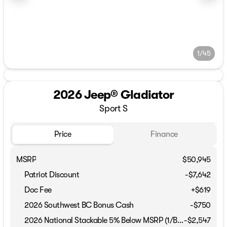
1/45
2026 Jeep® Gladiator
Sport S
Price
Finance
MSRP
$50,945
Patriot Discount
-$7,642
Doc Fee
+$619
2026 Southwest BC Bonus Cash
-
$750
2026 National Stackable 5% Below MSRP (1/B/L/E)
-
$2,547