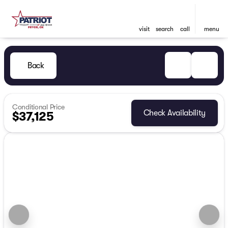
visit
search
call
menu
Back
Conditional Price
Check Availability
$37,125