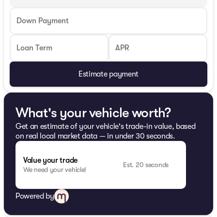
Down Payment
Loan Term
APR
Estimate payment
What's your vehicle worth?
Get an estimate of your vehicle's trade-in value, based
on real local market data — in under 30 seconds.
Value your trade
Est. 20 seconds
We need your vehicle!
Powered by