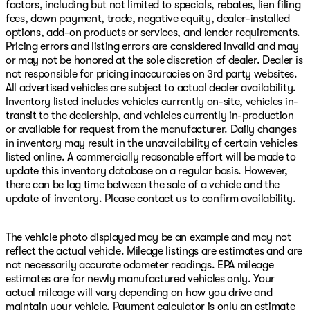
factors, including but not limited to specials, rebates, lien filing
fees, down payment, trade, negative equity, dealer-installed
options, add-on products or services, and lender requirements.
Pricing errors and listing errors are considered invalid and may
or may not be honored at the sole discretion of dealer. Dealer is
not responsible for pricing inaccuracies on 3rd party websites.
All advertised vehicles are subject to actual dealer availability.
Inventory listed includes vehicles currently on-site, vehicles in-
transit to the dealership, and vehicles currently in-production
or available for request from the manufacturer. Daily changes
in inventory may result in the unavailability of certain vehicles
listed online. A commercially reasonable effort will be made to
update this inventory database on a regular basis. However,
there can be lag time between the sale of a vehicle and the
update of inventory. Please contact us to confirm availability.
The vehicle photo displayed may be an example and may not
reflect the actual vehicle. Mileage listings are estimates and are
not necessarily accurate odometer readings. EPA mileage
estimates are for newly manufactured vehicles only. Your
actual mileage will vary depending on how you drive and
maintain your vehicle. Payment calculator is only an estimate