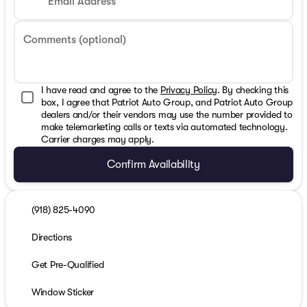
Email Address
Comments (optional)
I have read and agree to the
Privacy Policy
. By checking this
box, I agree that Patriot Auto Group, and Patriot Auto Group
dealers and/or their vendors may use the number provided to
make telemarketing calls or texts via automated technology.
Carrier charges may apply.
Confirm Availability
(918) 825-4090
Directions
Get Pre-Qualified
Window Sticker