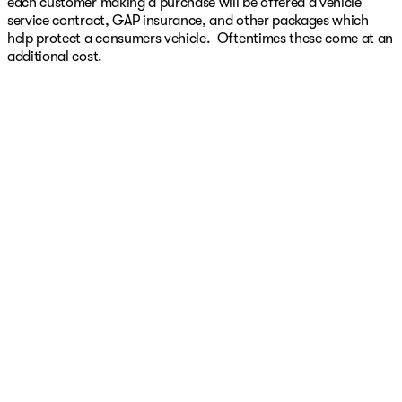
each customer making a purchase will be offered a vehicle
service contract, GAP insurance, and other packages which
help protect a consumers vehicle. Oftentimes these come at an
additional cost.