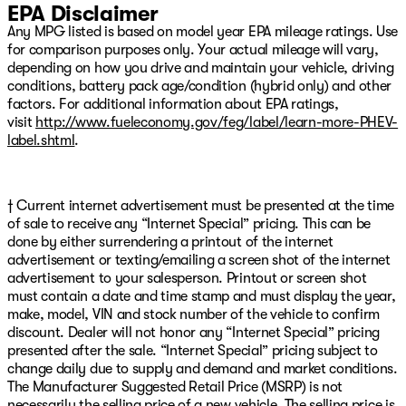
EPA Disclaimer
Any MPG listed is based on model year EPA mileage ratings. Use
for comparison purposes only. Your actual mileage will vary,
depending on how you drive and maintain your vehicle, driving
conditions, battery pack age/condition (hybrid only) and other
factors. For additional information about EPA ratings,
visit
http://www.fueleconomy.gov/feg/label/learn-more-PHEV-
label.shtml
.
† Current internet advertisement must be presented at the time
of sale to receive any “Internet Special” pricing. This can be
done by either surrendering a printout of the internet
advertisement or texting/emailing a screen shot of the internet
advertisement to your salesperson. Printout or screen shot
must contain a date and time stamp and must display the year,
make, model, VIN and stock number of the vehicle to confirm
discount. Dealer will not honor any “Internet Special” pricing
presented after the sale. “Internet Special” pricing subject to
change daily due to supply and demand and market conditions.
The Manufacturer Suggested Retail Price (MSRP) is not
necessarily the selling price of a new vehicle. The selling price is