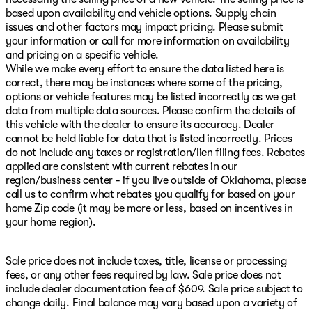
based upon availability and vehicle options. Supply chain
issues and other factors may impact pricing. Please submit
your information or call for more information on availability
and pricing on a specific vehicle.
While we make every effort to ensure the data listed here is
correct, there may be instances where some of the pricing,
options or vehicle features may be listed incorrectly as we get
data from multiple data sources. Please confirm the details of
this vehicle with the dealer to ensure its accuracy. Dealer
cannot be held liable for data that is listed incorrectly. Prices
do not include any taxes or registration/lien filing fees. Rebates
applied are consistent with current rebates in our
region/business center - if you live outside of Oklahoma, please
call us to confirm what rebates you qualify for based on your
home Zip code (it may be more or less, based on incentives in
your home region).
Sale price does not include taxes, title, license or processing
fees, or any other fees required by law. Sale price does not
include dealer documentation fee of $609. Sale price subject to
change daily. Final balance may vary based upon a variety of