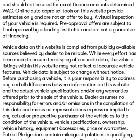
and should not be used for exact finance amounts determined
WAC. Online auto appraisal tools on this website provide
estimates only and are not an offer to buy. A visual inspection
of your vehicle is required. Pre-approval offers are subject to
final approval by a lending institution and are not a guarantee
of financing.
Vehicle data on this website is compiled from publicly available
sources believed by dealer to be reliable. While every effort has
been made to ensure the display of accurate data, the vehicle
listings within this website may not reflect all accurate vehicle
features. Vehicle data is subject to change without notice.
Before purchasing a vehicle, it is your responsibility to address
any and all differences between information on this website
and the actual vehicle specifications and/or any warranties
offered prior to the sale of the vehicle. Dealer assumes no
responsibility for errors and/or omissions in the compilation of
this data and makes no representations express or implied to
any actual or prospective purchaser of the vehicle as to the
condition of the vehicle, vehicle specifications, ownership,
vehicle history, equipment/accessories, price or warranties.
Patriot Pledge does contain mileage stipulations in qualifying,