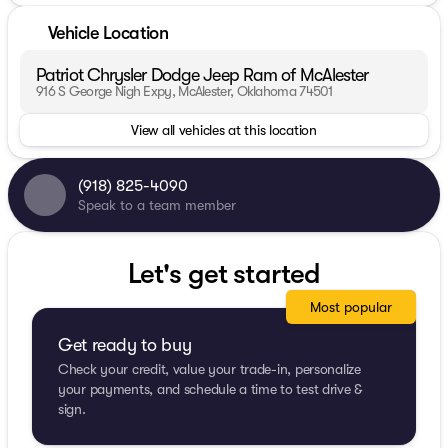
Vehicle Location
Patriot Chrysler Dodge Jeep Ram of McAlester
916 S George Nigh Expy, McAlester, Oklahoma 74501
View all vehicles at this location
(918) 825-4090
Speak to a team member
Let's get started
Most popular
Get ready to buy
Check your credit, value your trade-in, personalize
your payments, and schedule a time to test drive &
sign.