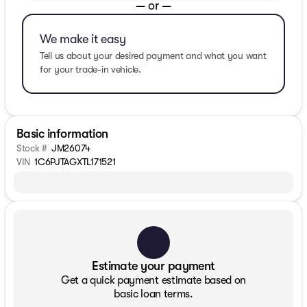
— or —
We make it easy
Tell us about your desired payment and what you want
for your trade-in vehicle.
Basic information
Stock #
JM26074
VIN
1C6PJTAGXTL171521
Estimate your payment
Get a quick payment estimate based on
basic loan terms.