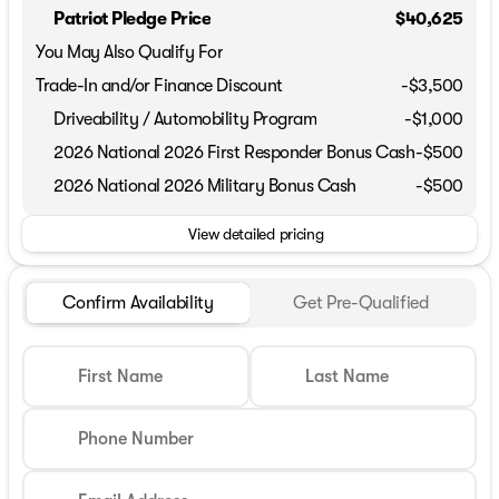
Patriot Pledge Price
$40,625
You May Also Qualify For
Trade-In and/or Finance Discount
-$3,500
Driveability / Automobility Program
-
$1,000
2026 National 2026 First Responder Bonus Cash
-
$500
2026 National 2026 Military Bonus Cash
-
$500
View detailed pricing
Confirm Availability
Get Pre-Qualified
First Name
Last Name
Phone Number