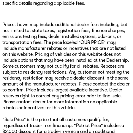
specific details regarding applicable fees.
online showroom at www.PatriotMac.com today! Give
us a call now! (918) 503-1890**Advertised price does not
include Market Adjustment or Dealer added OptionS.
Patriot Price includes: $2547 - 2026 National Stackable
Prices shown may include additional dealer fees including, but
5% Below MSRP (1/B/L/E) . Exp. 08/31/2026 $750 -
not limited to, state taxes, registration fees, finance charges,
2026 Southwest BC Bonus Cash . Exp. 08/31/2026
emissions testing fees, dealer installed options, add-ons, or
transportation fees. The price labeled "OUR PRICE" may
include manufacturer rebates or incentives that are not listed
on this website. Pricing of vehicles on this website does not
include options that may have been installed at the Dealership.
Some customers may not qualify for all rebates. Rebates are
subject to residency restrictions. Any customer not meeting the
residency restriction may receive a dealer discount in the same
amount of the manufacturer rebates. Please contact the dealer
to confirm. Price includes largest available incentive. Dealer
reserves right to correct any pricing error prior to final sale.
Please contact dealer for more information on applicable
rebates or incentives for this vehicle.
"Sale Price" is the price that all customers qualify for,
regardless of trade-in or financing. "Patriot Price" includes a
$2,000 discount for a trade-in vehicle and an additional