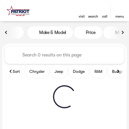
visit
search
call
menu
Vehicles for Sale at Patriot
Make & Model
Price
Miles
sort
filter
find
to top
Sort
Chrysler
Jeep
Dodge
RAM
Budget fr