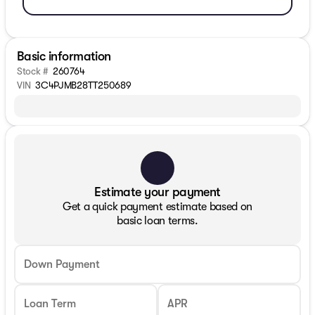
Basic information
Stock #
260764
VIN
3C4PJMB28TT250689
Estimate your payment
Get a quick payment estimate based on
basic loan terms.
Down Payment
Loan Term
APR