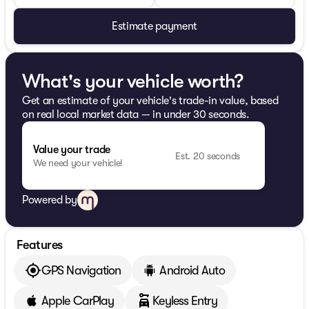
Estimate payment
What's your vehicle worth?
Get an estimate of your vehicle's trade-in value, based
on real local market data — in under 30 seconds.
Value your trade
Est. 20 seconds
We need your vehicle!
Powered by
Features
GPS Navigation
Android Auto
Apple CarPlay
Keyless Entry