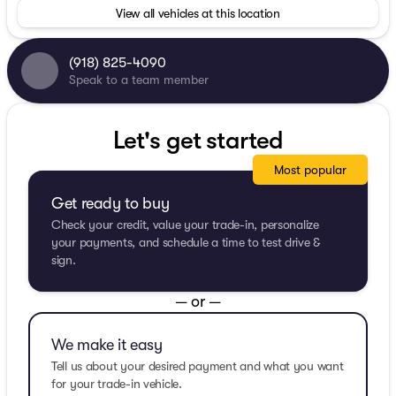
View all vehicles at this location
(918) 825-4090
Speak to a team member
Let's get started
Most popular
Get ready to buy
Check your credit, value your trade-in, personalize
your payments, and schedule a time to test drive &
sign.
— or —
We make it easy
Tell us about your desired payment and what you want
for your trade-in vehicle.