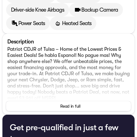
Driver-side Knee Airbags
Backup Camera
Power Seats
Heated Seats
Description
Patriot CDJR of Tulsa – Home of the Lowest Prices &
Easiest Deals! Se habla Espanol! No pague mas! Why
shop anywhere else? We offer unbeatable prices, the
easiest financing approvals, and the most money for
your trade-in. At Patriot CDJR of Tulsa, we make buying
your next Chrysler, Dodge, Jeep, or Ram simple, fast,
and stress-free. Don’t just shop... save big and drive
happy today! Nobody beats a Patriot Deal, not now, not
ever! $3,961 off MSRP!
Read in full
2026 Jeep Cherokee Laredo
1.6L I4. Priced below KBB Fair Purchase Price!
Get pre-qualified in just a few
MOPAR Interior Protection Group (All-Season Floor