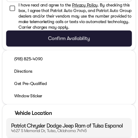
I have read and agree to the
Privacy Policy
. By checking this
box, I agree that Patriot Auto Group, and Patriot Auto Group
dealers and/or their vendors may use the number provided to
make telemarketing calls or texts via automated technology.
Carrier charges may apply.
Confirm Availability
(918) 825-4090
Directions
Get Pre-Qualified
Window Sticker
Vehicle Location
Patriot Chrysler Dodge Jeep Ram of Tulsa Espanol
4627 S Memorial Dr, Tulsa, Oklahoma 74145