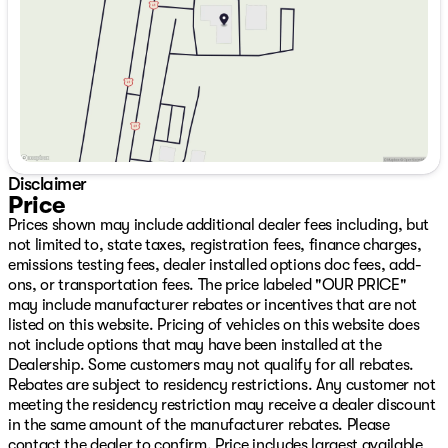
ParkView Rear Back-Up Camera, Passenger door bin,
Saturday
9:00am - 7:00pm
Passenger vanity mirror, Power door mirrors, Power
driver seat, Power Liftgate, Power steering, Power
windows, Radio data system, Radio: Uconnect 5 with
12.3" Display, Rain sensing wipers, Rear anti-roll bar,
Rear reading lights, Rear seat center armrest, Rear side
impact airbag, Rear window defroster, Rear window
wiper, Remote keyless entry, SiriusXM with 360L, Soul
Cloth with Labyrinth Embossing Seats, Speed control,
Disclaimer
Speed-sensing steering, Split folding rear seat, Spoiler,
Price
Steering wheel mounted audio controls, Tachometer,
Prices shown may include additional dealer fees including, but
Telescoping steering wheel, Tilt steering wheel, Traction
not limited to, state taxes, registration fees, finance charges,
control, Trip computer, US/Canada Connectivity,
emissions testing fees, dealer installed options doc fees, add-
Variably intermittent wipers, Voltmeter, Wheels: 18" x 7"
ons, or transportation fees. The price labeled "OUR PRICE"
Machine Face Painted Aluminum, and Wheels: 20" x 8"
may include manufacturer rebates or incentives that are not
Machine Face Painted Aluminum We have over 500 New
listed on this website. Pricing of vehicles on this website does
CDJR Vehicles right here with the best CDJR inventory
not include options that may have been installed at the
in Green Country guaranteed! Plus, we will NOT be beat
Dealership. Some customers may not qualify for all rebates.
on price!!! We have over 1,300 Quality Used Vehicles
Rebates are subject to residency restrictions. Any customer not
available right here with the best pre-owned inventory
meeting the residency restriction may receive a dealer discount
in Oklahoma!! We have over 65 Lenders to help your
in the same amount of the manufacturer rebates. Please
financing and your budget! We have financing for ALL
contact the dealer to confirm. Price includes largest available
types of credit and situations. Slow pays, no pays,