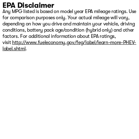
EPA Disclaimer
Any MPG listed is based on model year EPA mileage ratings. Use
for comparison purposes only. Your actual mileage will vary,
depending on how you drive and maintain your vehicle, driving
conditions, battery pack age/condition (hybrid only) and other
factors. For additional information about EPA ratings,
visit
http://www.fueleconomy.gov/feg/label/learn-more-PHEV-
label.shtml
.