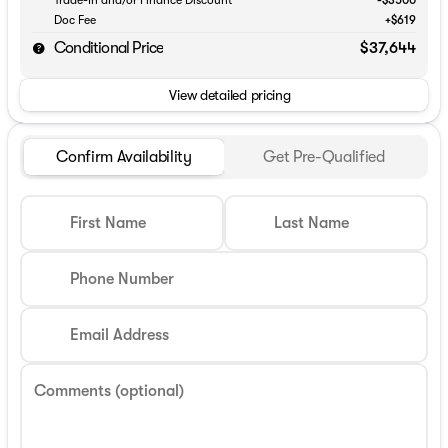
Doc Fee
+$619
Conditional Price
$37,644
View detailed pricing
Confirm Availability
Get Pre-Qualified
First Name
Last Name
Phone Number
Email Address
Comments (optional)