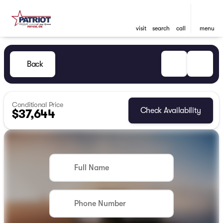
visit
search
call
menu
Back
Conditional Price
Check Availability
$37,644
Full Name
Phone Number