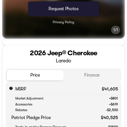
Request Photos
Privacy Policy
1/1
2026 Jeep® Cherokee
Laredo
Price
Finance
MSRP
$41,605
Market Adjustment
+$801
Accessories
+$619
Rebates
-$2,500
Patriot Pledge Price
$40,525
Trade-In and/or Finance Discount
-$3500