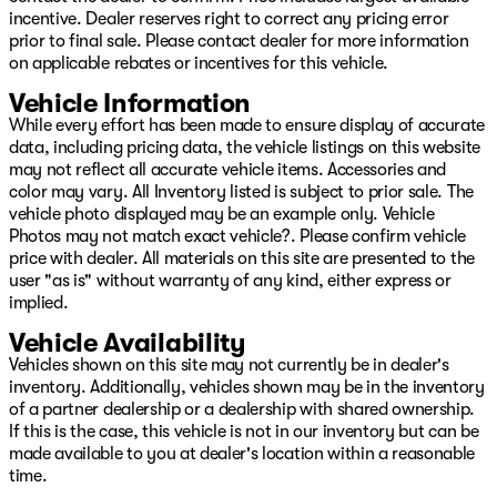
incentive. Dealer reserves right to correct any pricing error
repossession, ITIN, No Social, cash income, no DL, we
prior to final sale. Please contact dealer for more information
can help you!! We offer Warranty for Life,
on applicable rebates or incentives for this vehicle.
complimentary maintenance for a year, 24/7 Roadside
assistance, Resistol protectant, and the best service
Vehicle Information
available with every purchase. Whether you want to
While every effort has been made to ensure display of accurate
shop in person, over the phone, or purchase and have
data, including pricing data, the vehicle listings on this website
delivered via the internet at www.GoPatriotTulsa.com...
may not reflect all accurate vehicle items. Accessories and
We will make it the best experience possible when it
color may vary. All Inventory listed is subject to prior sale. The
comes to buying a vehicle!! We are invested in the
vehicle photo displayed may be an example only. Vehicle
diversity of our great city and whether you speak
Photos may not match exact vehicle?. Please confirm vehicle
English, French, Spanish...or any other language, we
price with dealer. All materials on this site are presented to the
have a great team to assist you in your total ownership
user "as is" without warranty of any kind, either express or
experience from Sales to Service! Oh, and want to sell
implied.
your vehicle or refinance it? We got you covered there
too. We aren’t just interested, we are committed to
Vehicle Availability
providing you with the best experience! Visit us at 4627
Vehicles shown on this site may not currently be in dealer's
S Memorial Drive Tulsa, OK or online at
inventory. Additionally, vehicles shown may be in the inventory
www.GoPatriotTulsa.com today! Price includes: $2500 -
of a partner dealership or a dealership with shared ownership.
2026 National Retail Bonus Cash Price includes dealer
If this is the case, this vehicle is not in our inventory but can be
added accessories.
made available to you at dealer's location within a reasonable
time.