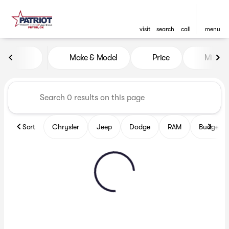
visit
search
call
menu
Vehicles for Sale at Patriot
Make & Model
Price
Miles
sort
filter
find
to top
Sort
Chrysler
Jeep
Dodge
RAM
Budget fr