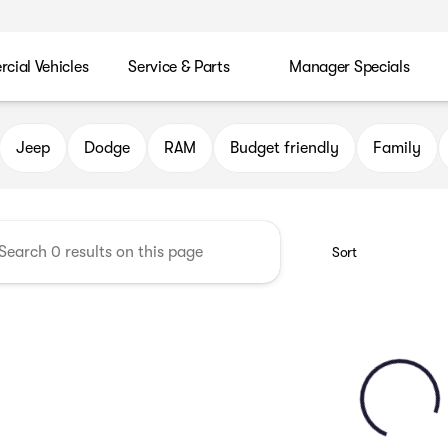
ial Vehicles
Service & Parts
Manager Specials
 Chrysler Jeep Dodge RAM of P
Jeep
Dodge
RAM
Budget friendly
Family
Sort