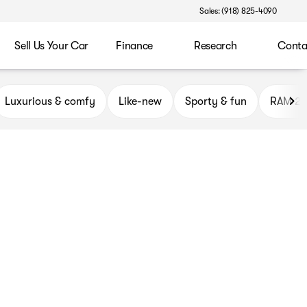
Sales: (918) 825-4090
Sell Us Your Car
Finance
Research
Conta
ryor
Luxurious & comfy
Like-new
Sporty & fun
RAM 2