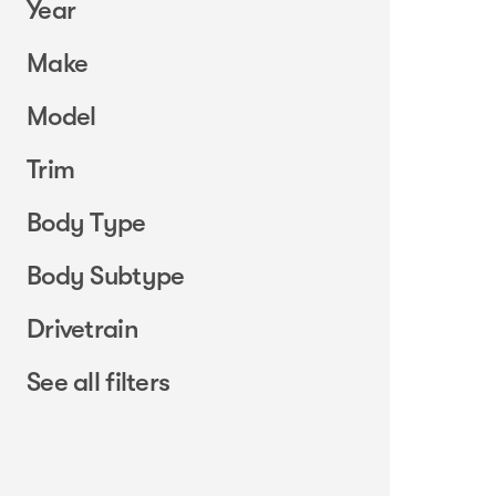
Year
Make
Model
Trim
Body Type
Body Subtype
Drivetrain
See all filters