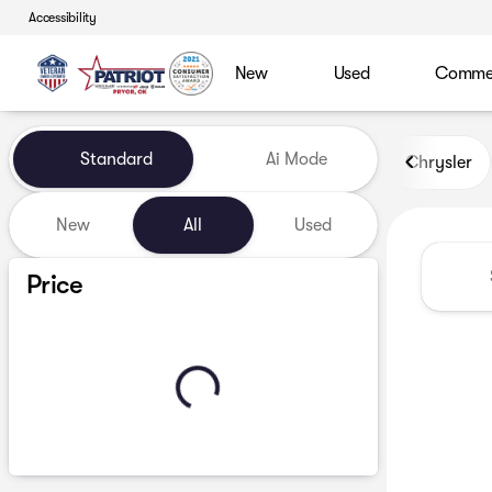
Accessibility
New
Used
Commerc
Vehicles for Sale at Patriot
Standard
Ai Mode
Chrysler
New
All
Used
Show only certified pre-owned (0)
Price