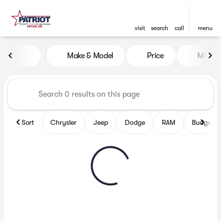
visit
search
call
menu
Vehicles for Sale at Patriot
Make & Model
Price
Miles
sort
filter
find
to top
Sort
Chrysler
Jeep
Dodge
RAM
Budget fr