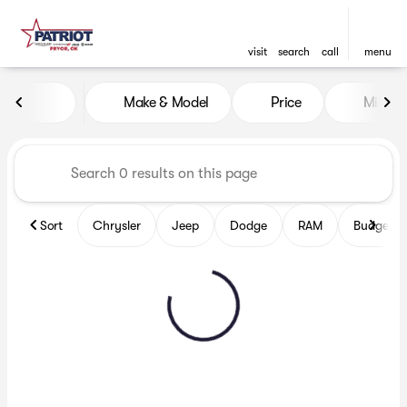
visit
search
call
menu
Vehicles for Sale at Patriot
Make & Model
Price
Miles
sort
filter
find
to top
Sort
Chrysler
Jeep
Dodge
RAM
Budget fr