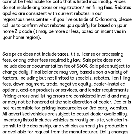
cannot be held liable for data that is listed incorrectly. Prices
do not include any taxes or registration/lien filing fees. Rebates
applied are consistent with current rebates in our
region/business center - if you live outside of Oklahoma, please
call us to confirm what rebates you qualify for based on your
home Zip code (it may be more or less, based on incentives in
your home region).
Sale price does not include taxes, title, license or processing
fees, or any other fees required by law. Sale price does not
include dealer documentation fee of $609. Sale price subject to
change daily. Final balance may vary based upon a variety of
factors, including but not limited to specials, rebates, lien filing
fees, down payment, trade, negative equity, dealer-installed
options, add-on products or services, and lender requirements.
Pricing errors and listing errors are considered invalid and may
or may not be honored at the sole discretion of dealer. Dealer is
not responsible for pricing inaccuracies on 3rd party websites.
All advertised vehicles are subject to actual dealer availability.
Inventory listed includes vehicles currently on-site, vehicles in-
transit to the dealership, and vehicles currently in-production
or available for request from the manufacturer. Daily changes