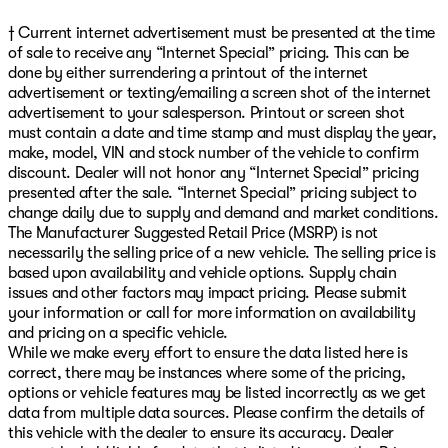
† Current internet advertisement must be presented at the time
of sale to receive any “Internet Special” pricing. This can be
done by either surrendering a printout of the internet
advertisement or texting/emailing a screen shot of the internet
advertisement to your salesperson. Printout or screen shot
must contain a date and time stamp and must display the year,
make, model, VIN and stock number of the vehicle to confirm
discount. Dealer will not honor any “Internet Special” pricing
presented after the sale. “Internet Special” pricing subject to
change daily due to supply and demand and market conditions.
The Manufacturer Suggested Retail Price (MSRP) is not
necessarily the selling price of a new vehicle. The selling price is
based upon availability and vehicle options. Supply chain
issues and other factors may impact pricing. Please submit
your information or call for more information on availability
and pricing on a specific vehicle.
While we make every effort to ensure the data listed here is
correct, there may be instances where some of the pricing,
options or vehicle features may be listed incorrectly as we get
data from multiple data sources. Please confirm the details of
this vehicle with the dealer to ensure its accuracy. Dealer