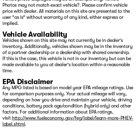
Photos may not match exact vehicle?. Please confirm vehicle
price with dealer. All materials on this site are presented to the
user "as is" without warranty of any kind, either express or
implied.
Vehicle Availability
Vehicles shown on this site may not currently be in dealer's
inventory. Additionally, vehicles shown may be in the inventory
of a partner dealership or a dealership with shared ownership.
If this is the case, this vehicle is not in our inventory but can be
made available to you at dealer's location within a reasonable
time.
EPA Disclaimer
Any MPG listed is based on model year EPA mileage ratings. Use
for comparison purposes only. Your actual mileage will vary,
depending on how you drive and maintain your vehicle, driving
conditions, battery pack age/condition (hybrid only) and other
factors. For additional information about EPA ratings,
visit
http://www.fueleconomy.gov/feg/label/learn-more-PHEV-
label.shtml
.