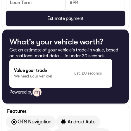
Loan Term
APR
Estimate payment
What's your vehicle worth?
Get an estimate of your vehicle's trade-in value, based
on real local market data — in under 30 seconds.
Value your trade
Est. 20 seconds
We need your vehicle!
Powered by
Features
GPS Navigation
Android Auto