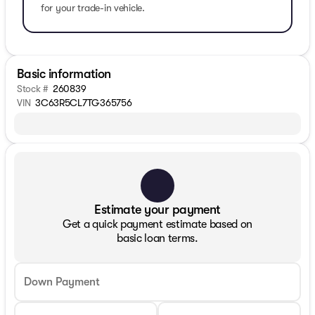
for your trade-in vehicle.
Basic information
Stock #
260839
VIN
3C63R5CL7TG365756
Estimate your payment
Get a quick payment estimate based on
basic loan terms.
Down Payment