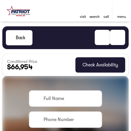
visit
search
call
menu
Back
Conditional Price
Check Availability
$66,954
Full Name
Phone Number