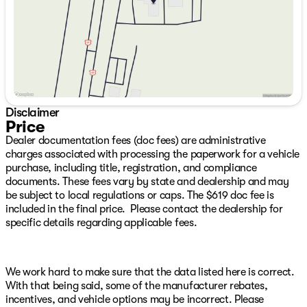
Saturday
9:00am - 7:00pm
Inverter, 4G LTE Wi-Fi Hot Spot, Air Conditioning ATC
with Dual Zone Control, Alexa Built-in, Anti-Spin
Differential Rear Axle, Apple CarPlay, Bright Front
Bumper, Bright Rear Bumper, Carpet Floor Covering,
Center Hub, Chrome Grille Surround, Cloth 40/20/40
Bench Seat, Connected Travel and Traffic Services,
Connectivity - US/Canada, Disassociated Touchscreen
Display, Emergency Vehicle Alert System (EVAS),
Disclaimer
Exterior 115V AC Outlet, For Details, Visit
Price
DriveUconnect.com, For More Info, Call 800-643-2112,
Dealer documentation fees (doc fees) are administrative
Front and Rear Floor Mats, Front Armrest with
charges associated with processing the paperwork for a vehicle
Cupholders, Global Telematics Box Module, Google
purchase, including title, registration, and compliance
Android Auto, GPS Antenna Input, GPS Navigation, HD
documents. These fees vary by state and dealership and may
Radio, Integrated Voice Command with Bluetooth,
be subject to local regulations or caps. The $619 doc fee is
Manual Adjust 4-Way Driver Seat, Manual Adjust 4-Way
included in the final price. Please contact the dealership for
Front Passenger Seat, Manual Folding Exterior Mirrors,
specific details regarding applicable fees.
Manual Telescoping Mirrors, Matte Black Mesh Grille
with Chrome, Mopar Black Tubular Side Steps, Off-
Road Info Pages, Power Heated Folding Telescope
Mirrors, Radio: Uconnect 5 Navigation with 12.0"
We work hard to make sure that the data listed here is correct.
Display, Rear Folding Seat, Rear Power Sliding Window,
With that being said, some of the manufacturer rebates,
Remote USB Port - Charge Only, Selectable Tire Fill
incentives, and vehicle options may be incorrect. Please
Alert, SiriusXM Radio Service, SiriusXM with 360L,