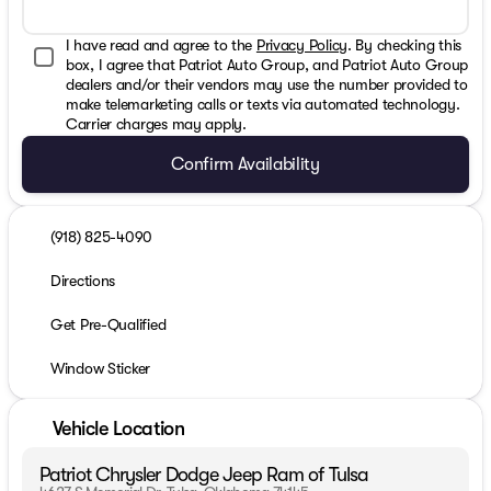
I have read and agree to the
Privacy Policy
. By checking this
box, I agree that Patriot Auto Group, and Patriot Auto Group
dealers and/or their vendors may use the number provided to
make telemarketing calls or texts via automated technology.
Carrier charges may apply.
Confirm Availability
(918) 825-4090
Directions
Get Pre-Qualified
Window Sticker
Vehicle Location
Patriot Chrysler Dodge Jeep Ram of Tulsa