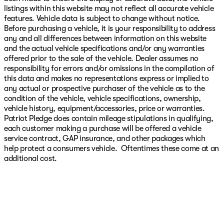
listings within this website may not reflect all accurate vehicle
features. Vehicle data is subject to change without notice.
Before purchasing a vehicle, it is your responsibility to address
any and all differences between information on this website
and the actual vehicle specifications and/or any warranties
offered prior to the sale of the vehicle. Dealer assumes no
responsibility for errors and/or omissions in the compilation of
this data and makes no representations express or implied to
any actual or prospective purchaser of the vehicle as to the
condition of the vehicle, vehicle specifications, ownership,
vehicle history, equipment/accessories, price or warranties.
Patriot Pledge does contain mileage stipulations in qualifying,
each customer making a purchase will be offered a vehicle
service contract, GAP insurance, and other packages which
help protect a consumers vehicle. Oftentimes these come at an
additional cost.