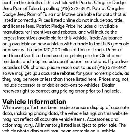
confirm the details of this vehicle with Patriot Chrysler Dodge
Storage Tray, Tinted Acoustic Windshield Glass, and
Jeep Ram of Tulsa by calling (918) 372-3921. Patriot Chrysler
Trailer Tow Pages), 4-Wheel Disc Brakes, 6 Speakers, ABS
Dodge Jeep Ram of Tulsa nor Motive are liable for data that is
brakes, Air Conditioning, AM/FM radio: SiriusXM, Apple
listed incorrectly. Prices listed online do not include tax, title,
CarPlay/Android Auto, Black Wheel Center Hub, Brake
and license fees. Patriot Pledge Price includes all available
assist, Compass, Delay-off headlights, Driver door bin,
manufacturer incentives and rebates, and will include the
Dual front impact airbags, Dual front side impact
largest incentives available for this vehicle. Trade Assistance
airbags, Electronic Stability Control, Engine Block
only available on new vehicles with a trade in that is 5 years old
Heater, Front anti-roll bar, Front Center Armrest
or newer with under 120,000 miles at time of trade. Rebates
w/Storage, Front fog lights, Front reading lights, Fully
and incentives listed and used for pricing are for Oklahoma
automatic headlights, Illuminated entry, Low tire
residents, and may include qualification restrictions. If you live
pressure warning, Manufacturer's Statement of Origin,
outside of Oklahoma, please reach out to us at (918) 372-3921
MyFlexCare Service Diesel, Occupant sensing airbag,
so we may get you accurate rebates for your home zip code, as
Outside temperature display, Overhead airbag,
they may be more or less than those listed here. Prices may not
Overhead console, Panic alarm, ParkSense Front/Rear
include accessories or dealer add-ons to vehicles. Dealer
Park Assist System, ParkView Rear Back-Up Camera,
reserves right to correct any pricing error prior to final sale.
Passenger door bin, Passenger vanity mirror, Power
steering, Power windows, Radio data system, Radio:
Vehicle Information
Uconne Price includes: $1000 - 2026 National Engine
While every effort has been made to ensure display of accurate
Bonus Cash $2000 - 2026 National Bonus Cash $750 -
data, including pricing data, the vehicle listings on this website
2026 Southwest BC Retail Bonus Cash Price includes d
may not reflect all accurate vehicle items. Accessories and
color may vary. All Inventory listed is subject to prior sale. The
vehicle photo displayed may be an example only. Vehicle