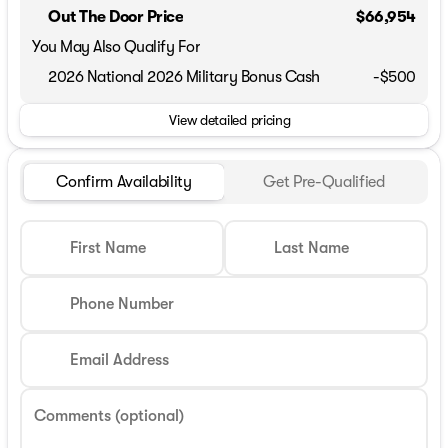
Out The Door Price
$66,954
You May Also Qualify For
2026 National 2026 Military Bonus Cash
-
$500
View detailed pricing
Confirm Availability
Get Pre-Qualified
First Name
Last Name
Phone Number
Email Address
Comments (optional)