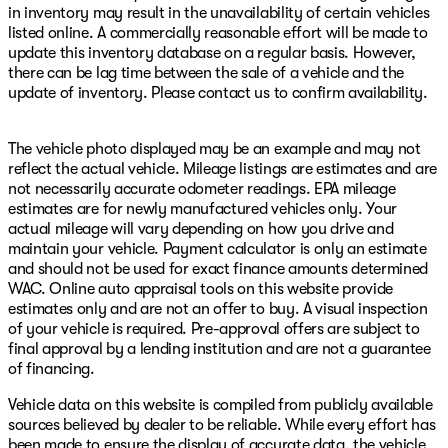
in inventory may result in the unavailability of certain vehicles
listed online. A commercially reasonable effort will be made to
update this inventory database on a regular basis. However,
there can be lag time between the sale of a vehicle and the
update of inventory. Please contact us to confirm availability.
The vehicle photo displayed may be an example and may not
reflect the actual vehicle. Mileage listings are estimates and are
not necessarily accurate odometer readings. EPA mileage
estimates are for newly manufactured vehicles only. Your
actual mileage will vary depending on how you drive and
maintain your vehicle. Payment calculator is only an estimate
and should not be used for exact finance amounts determined
WAC. Online auto appraisal tools on this website provide
estimates only and are not an offer to buy. A visual inspection
of your vehicle is required. Pre-approval offers are subject to
final approval by a lending institution and are not a guarantee
of financing.
Vehicle data on this website is compiled from publicly available
sources believed by dealer to be reliable. While every effort has
been made to ensure the display of accurate data, the vehicle