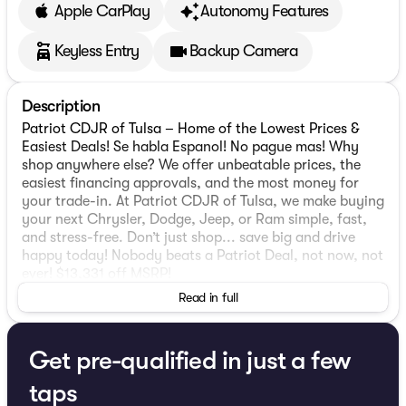
Apple CarPlay
Autonomy Features
Keyless Entry
Backup Camera
Description
Patriot CDJR of Tulsa – Home of the Lowest Prices &
Easiest Deals! Se habla Espanol! No pague mas! Why
shop anywhere else? We offer unbeatable prices, the
easiest financing approvals, and the most money for
your trade-in. At Patriot CDJR of Tulsa, we make buying
your next Chrysler, Dodge, Jeep, or Ram simple, fast,
and stress-free. Don’t just shop... save big and drive
happy today! Nobody beats a Patriot Deal, not now, not
ever! $13,331 off MSRP!
Read in full
2026 Ram 2500 Tradesman
Get pre-qualified in just a few
Quick Order Package 24A Tradesman, Safety Group
(Active Lane Management System, Adaptive Steering
taps
System, Auto High Beam Headlamp Control, Auto-