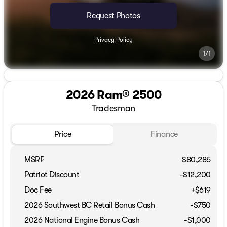
Request Photos
Privacy Policy
1/1
2026 Ram® 2500
Tradesman
Price
Finance
MSRP
$80,285
Patriot Discount
-$12,200
Doc Fee
+$619
2026 Southwest BC Retail Bonus Cash
-
$750
2026 National Engine Bonus Cash
-
$1,000