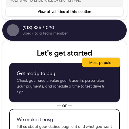
4627 S Memorial Dr, Tulsa, Oklahoma 74145
View all vehicles at this location
(918) 825-4090
Speak to a team member
Let's get started
Most popular
Get ready to buy
Check your credit, value your trade-in, personalize
your payments, and schedule a time to test drive &
sign.
— or —
We make it easy
Tell us about your desired payment and what you want