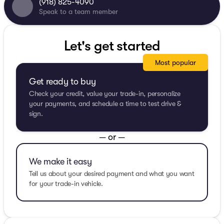
(918) 825-4090
Speak to a team member
Let's get started
Most popular
Get ready to buy
Check your credit, value your trade-in, personalize
your payments, and schedule a time to test drive &
sign.
— or —
We make it easy
Tell us about your desired payment and what you want
for your trade-in vehicle.