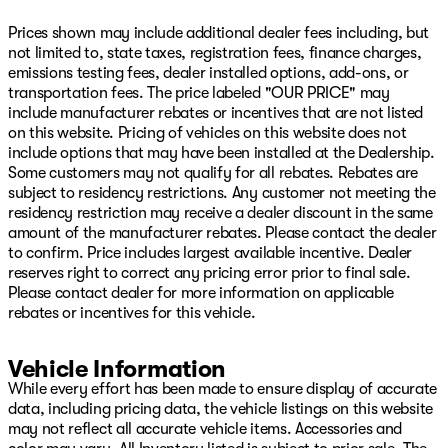
Autodim Digital Display Mirror, Reclining 3rd row seat,
Remote keyless entry, Reversible Carpet/Vinyl Cargo
Prices shown may include additional dealer fees including, but
Mat, Security system, Speed control, Speed-sensing
not limited to, state taxes, registration fees, finance charges,
steering, Speed-Sensitive Wipers, Split folding rear seat,
emissions testing fees, dealer installed options, add-ons, or
Steering wheel memory, Steering wheel mounted audio
transportation fees. The price labeled "OUR PRICE" may
controls, Tachometer, Telescoping steering wheel, Tilt
include manufacturer rebates or incentives that are not listed
steering wheel, Titanium Daylight Opening Upper,
on this website. Pricing of vehicles on this website does not
Titanium Upper Grille Applique, Traction control, Trip
include options that may have been installed at the Dealership.
computer, Turn signal indicator mirrors, Two Tone Paint
Some customers may not qualify for all rebates. Rebates are
Group, Variably intermittent wipers, Ventilated front
subject to residency restrictions. Any customer not meeting the
seats, Ventilated Rear Seats, Voltmeter, Wheels: 22" x 9"
residency restriction may receive a dealer discount in the same
Aluminum Painted, Wheels: 22" x 9" Tinted Polished with
amount of the manufacturer rebates. Please contact the dealer
Black Insert.
to confirm. Price includes largest available incentive. Dealer
reserves right to correct any pricing error prior to final sale.
Baltic Gray Metallic Clearcoat 2026 Jeep Grand
Please contact dealer for more information on applicable
Wagoneer Summit Obsidian 4WD 8-Speed Automatic
rebates or incentives for this vehicle.
3.0L I6
Come see us on Hwy 69 in Pryor, USA for the deal of a
Vehicle Information
lifetime! We will not be undersold on any new Chrysler,
While every effort has been made to ensure display of accurate
Dodge, Jeep, or Ram vehicle! Remember, our low
data, including pricing data, the vehicle listings on this website
overhead means we have lower prices! Avoid the big city
may not reflect all accurate vehicle items. Accessories and
hassle and come enjoy the small-town atmosphere with