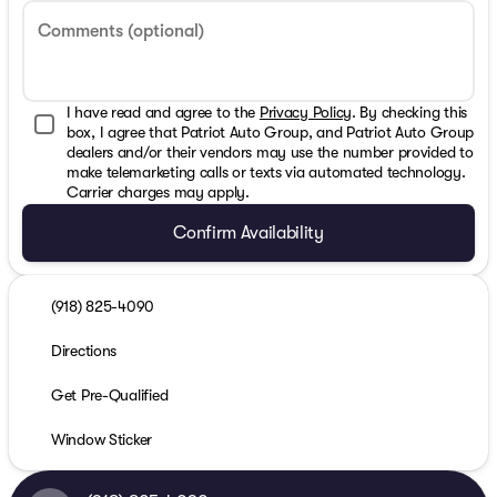
Comments (optional)
I have read and agree to the
Privacy Policy
. By checking this
box, I agree that Patriot Auto Group, and Patriot Auto Group
dealers and/or their vendors may use the number provided to
make telemarketing calls or texts via automated technology.
Carrier charges may apply.
Confirm Availability
(918) 825-4090
Directions
Get Pre-Qualified
Window Sticker