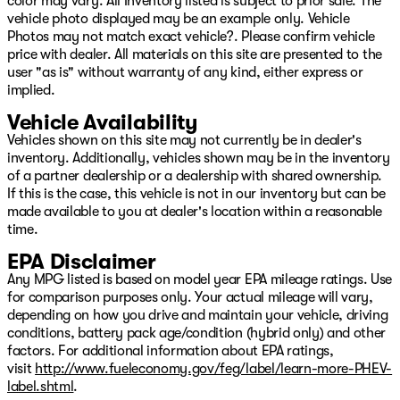
color may vary. All Inventory listed is subject to prior sale. The
big city selection!
vehicle photo displayed may be an example only. Vehicle
Photos may not match exact vehicle?. Please confirm vehicle
price with dealer. All materials on this site are presented to the
user "as is" without warranty of any kind, either express or
implied.
Vehicle Availability
Vehicles shown on this site may not currently be in dealer's
inventory. Additionally, vehicles shown may be in the inventory
of a partner dealership or a dealership with shared ownership.
If this is the case, this vehicle is not in our inventory but can be
made available to you at dealer's location within a reasonable
time.
EPA Disclaimer
Any MPG listed is based on model year EPA mileage ratings. Use
for comparison purposes only. Your actual mileage will vary,
depending on how you drive and maintain your vehicle, driving
conditions, battery pack age/condition (hybrid only) and other
factors. For additional information about EPA ratings,
visit
http://www.fueleconomy.gov/feg/label/learn-more-PHEV-
label.shtml
.