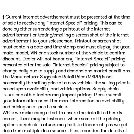
† Current internet advertisement must be presented at the time
of sale to receive any “Internet Special” pricing. This can be
done by either surrendering a printout of the internet
advertisement or texting/emailing a screen shot of the internet
advertisement to your salesperson. Printout or screen shot
must contain a date and time stamp and must display the year,
make, model, VIN and stock number of the vehicle to confirm
discount. Dealer will not honor any “Internet Special” pricing
presented after the sale. “Internet Special” pricing subject to
change daily due to supply and demand and market conditions.
The Manufacturer Suggested Retail Price (MSRP) is not
necessarily the selling price of a new vehicle. The selling price is
based upon availability and vehicle options. Supply chain
issues and other factors may impact pricing. Please submit
your information or call for more information on availability
and pricing on a specific vehicle.
While we make every effort to ensure the data listed here is
correct, there may be instances where some of the pricing,
options or vehicle features may be listed incorrectly as we get
data from multiple data sources. Please confirm the details of