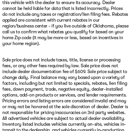
this vehicle with the dealer to ensure its accuracy. Dealer
cannot be held liable for data that is listed incorrectly. Prices
do not include any taxes or registration/lien filing fees. Rebates
applied are consistent with current rebates in our
region/business center - if you live outside of Oklahoma, please
call us to confirm what rebates you qualify for based on your
home Zip code (it may be more or less, based on incentives in
your home region).
Sale price does not include taxes, title, license or processing
fees, or any other fees required by law. Sale price does not
include dealer documentation fee of $609. Sale price subject to
change daily. Final balance may vary based upon a variety of
factors, including but not limited to specials, rebates, lien filing
fees, down payment, trade, negative equity, dealer-installed
options, add-on products or services, and lender requirements.
Pricing errors and listing errors are considered invalid and may
or may not be honored at the sole discretion of dealer. Dealer is
not responsible for pricing inaccuracies on 3rd party websites.
All advertised vehicles are subject to actual dealer availability.
Inventory listed includes vehicles currently on-site, vehicles in-
transit to the dealership, and vehicles currently in-production