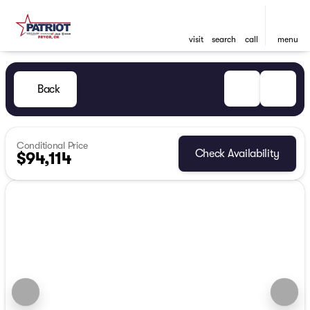
visit
search
call
menu
Back
Conditional Price
Check Availability
$94,114