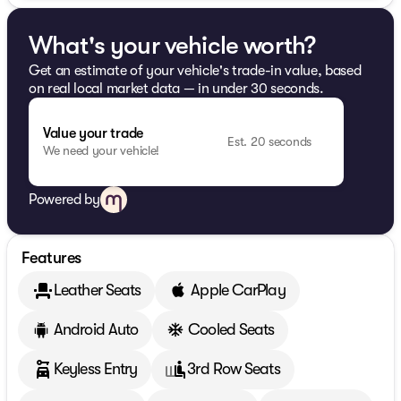
What's your vehicle worth?
Get an estimate of your vehicle's trade-in value, based
on real local market data — in under 30 seconds.
Value your trade
Est. 20 seconds
We need your vehicle!
Powered by
Features
Leather Seats
Apple CarPlay
Android Auto
Cooled Seats
Keyless Entry
3rd Row Seats