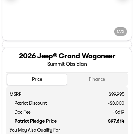
1/73
2026 Jeep® Grand Wagoneer
Summit Obsidian
Price
Finance
MSRP
$99,995
Patriot Discount
-$3,000
Doc Fee
+$619
Patriot Pledge Price
$97,614
You May Also Qualify For