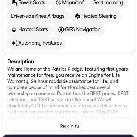
Power Seats
Moonroof
Seat memory
Driver-side Knee Airbags
Heated Steering
Heated Seats
GPS Navigation
Autonomy Features
Description
We are Home of the Patriot Pledge, featuring first years
maintenance for free, you receive an Engine for Life
Warranty, 24 hour roadside assistance for life, and
complete peace of mind for the cheapest overall
ownership experience. Patriot has the BEST prices, BEST
selection, and BEST service in Oklahoma! We will
absolutely NOT be undersold on any new vehicle! Every
customer can receive our internet price!!
This 2026
Jeep Grand Wagoneer Summit Obsidian is equipped
with 3.0L I6 4WD
, ** and this Grand Wagoneer is
Read in full
trimmed in Baltic Gray Metallic Clearcoat with Black
interior**, 118 Mph Maximum Speed Calibration, 19