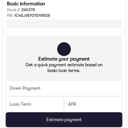
Basic information
Stock #
260278
VIN
1C4SJVEP2TS198128
Estimate your payment
Get a quick payment estimate based on
basic loan terms.
Down Payment
Loan Term
APR
Estimate payment