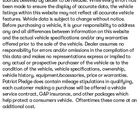
sources believed by dealer to be reliable. While every effort has
been made to ensure the display of accurate data, the vehicle
listings within this website may not reflect all accurate vehicle
features. Vehicle data is subject to change without notice.
Before purchasing a vehicle, it is your responsibility to address
any and all differences between information on this website
and the actual vehicle specifications and/or any warranties
offered prior to the sale of the vehicle. Dealer assumes no
responsibility for errors and/or omissions in the compilation of
this data and makes no representations express or implied to
any actual or prospective purchaser of the vehicle as to the
condition of the vehicle, vehicle specifications, ownership,
vehicle history, equipment/accessories, price or warranties.
Patriot Pledge does contain mileage stipulations in qualifying,
each customer making a purchase will be offered a vehicle
service contract, GAP insurance, and other packages which
help protect a consumers vehicle. Oftentimes these come at an
additional cost.