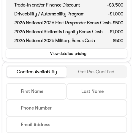
Trade-In and/or Finance Discount
-$3,500
Driveability / Automobility Program
-
$1,000
2026 National 2026 First Responder Bonus Cash
-
$500
2026 National Stellantis Loyalty Bonus Cash
-
$1,000
2026 National 2026 Military Bonus Cash
-
$500
View detailed pricing
Confirm Availability
Get Pre-Qualified
First Name
Last Name
Phone Number
Email Address