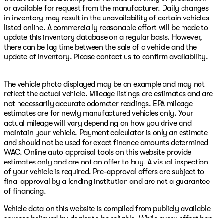
or available for request from the manufacturer. Daily changes
in inventory may result in the unavailability of certain vehicles
listed online. A commercially reasonable effort will be made to
update this inventory database on a regular basis. However,
there can be lag time between the sale of a vehicle and the
update of inventory. Please contact us to confirm availability.
The vehicle photo displayed may be an example and may not
reflect the actual vehicle. Mileage listings are estimates and are
not necessarily accurate odometer readings. EPA mileage
estimates are for newly manufactured vehicles only. Your
actual mileage will vary depending on how you drive and
maintain your vehicle. Payment calculator is only an estimate
and should not be used for exact finance amounts determined
WAC. Online auto appraisal tools on this website provide
estimates only and are not an offer to buy. A visual inspection
of your vehicle is required. Pre-approval offers are subject to
final approval by a lending institution and are not a guarantee
of financing.
Vehicle data on this website is compiled from publicly available