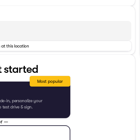
 at this location
t started
Most popular
de-in, personalize your
test drive & sign.
r —