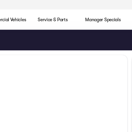
ial Vehicles
Service & Parts
Manager Specials