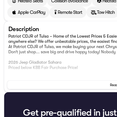
Heated Seats
Collision avoidance
Heated 
Apple CarPlay
Remote Start
Tow Hitch
settings_remote
Description
Patriot CDJR of Tulsa – Home of the Lowest Prices & Easi
anywhere else? We offer unbeatable prices, the easiest fi
At Patriot CDJR of Tulsa, we make buying your next Chrysl
Don’t just shop... save big and drive happy today! Nobody 
2026 Jeep Gladiator Sahara
Priced below KBB Fair Purchase Price!
LED Headlamp and Fog Lamp Group (Daytime Running Lam
Read
Reflector Headlamps), Quick Order Package 24H Sahara (1
Fender Flares, Advanced Brake Assist, Air Conditioning w
Piece Hard Top, Central ADAS Decision Module (CADM), Clus
Daytime Running Lamp System, Deep Tint Sunscreen Wind
Bag, Front Door Locks 2-Door Passive Entry, Full Length 
Get pre-qualified in jus
Collision Warning Plus, Hard Seat Back, Heated Front Sea