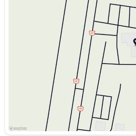
Saturday
9:00am - 7:00pm
the best pre-owned inventory in Oklahoma!! We have over 6
2026 Jeep National Stackable 10% Below MSRP (1/B/L/E) 