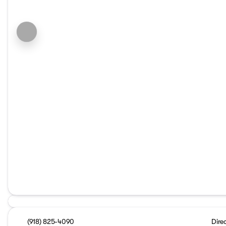
(918) 825-4090
Dire