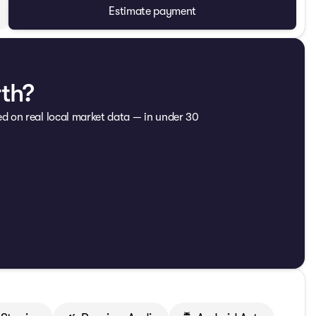
Estimate payment
rth?
ed on real local market data — in under 30