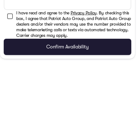
I have read and agree to the
Privacy Policy
. By checking this
box, I agree that Patriot Auto Group, and Patriot Auto Group
dealers and/or their vendors may use the number provided to
make telemarketing calls or texts via automated technology.
Carrier charges may apply.
Confirm Availability