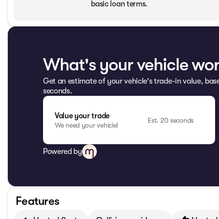
basic loan terms.
What's your vehicle wo
Get an estimate of your vehicle's trade-in value, bas
seconds.
Value your trade
Est. 20 seconds
We need your vehicle!
Powered by
Features