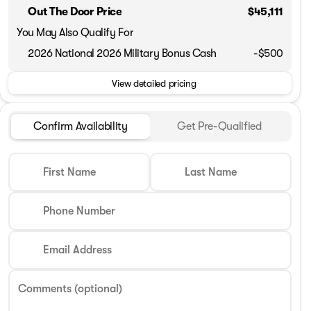
Out The Door Price
$45,111
You May Also Qualify For
2026 National 2026 Military Bonus Cash
-
$500
View detailed pricing
Confirm Availability
Get Pre-Qualified
First Name
Last Name
Phone Number
Email Address
Comments (optional)