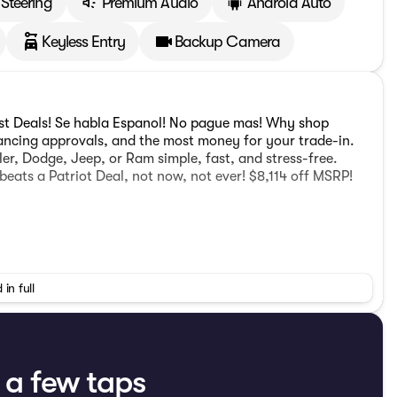
Steering
Premium Audio
Android Auto
Keyless Entry
Backup Camera
est Deals! Se habla Espanol! No pague mas! Why shop
nancing approvals, and the most money for your trade-in.
er, Dodge, Jeep, or Ram simple, fast, and stress-free.
beats a Patriot Deal, not now, not ever! $8,114 off MSRP!
ps LED Accents, Front LED Fog Lamps, and LED Premium
 in full
10 Mph Vehicle Max Speed Calibration, 2-Piece Body Color
ith Auto Temp Control, Automatic Headlamps, Body Color 3-
ter 7.0" TFT Color Display, Corning Gorilla Glass,
ows, Emergency/Assistance Call, Freedom Panel Storage
Floor Console Premium Armrest, Full Speed Forward
t a few taps
ts, Heated Steering Wheel, Leather Wrapped Park Brake