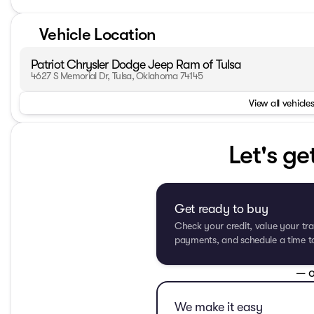
Vehicle Location
Patriot Chrysler Dodge Jeep Ram of Tulsa
4627 S Memorial Dr, Tulsa, Oklahoma 74145
View all vehicles
Let's ge
Get ready to buy
Check your credit, value your tra
payments, and schedule a time to 
— o
We make it easy