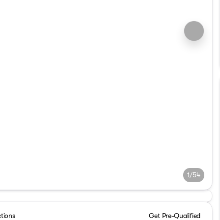
1/54
ctions
Get Pre-Qualified