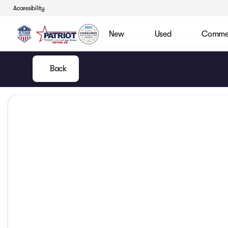
Accessibility
New
Used
Commerc
Back