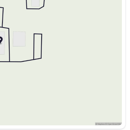
5 Lenders to help your financing Price includes: $5322 -
$750 - 2026 Southwest BC Bonus Cash Price inclu