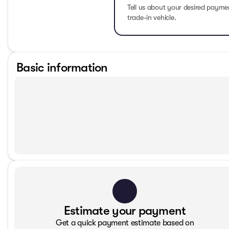
Tell us about your desired paym
trade-in vehicle.
Basic information
Estimate your payment
Get a quick payment estimate based on