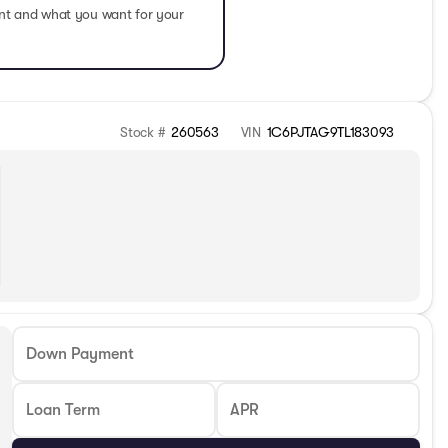
ent and what you want for your
Stock #
260563
VIN
1C6PJTAG9TL183093
Down Payment
Loan Term
APR