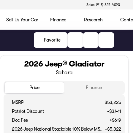
Sales: (918) 825-4090
Sell Us Your Car
Finance
Research
Conta
Favorite
2026 Jeep® Gladiator
Sahara
Price
Finance
MSRP
$53,225
Patriot Discount
-$3,411
Doc Fee
+$619
2026 Jeep National Stackable 10% Below MSRP (1/B/L/E)
-
$5,322