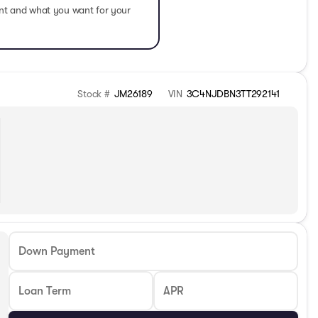
ent and what you want for your
Stock #
JM26189
VIN
3C4NJDBN3TT292141
Down Payment
Loan Term
APR