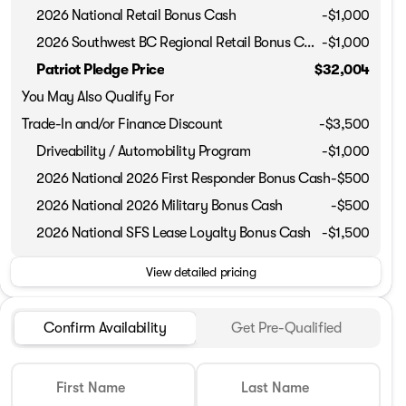
2026 National Retail Bonus Cash
-
$1,000
2026 Southwest BC Regional Retail Bonus Cash
-
$1,000
Phone Number
Patriot Pledge Price
$32,004
You May Also Qualify For
Request More 
Trade-In and/or Finance Discount
-$3,500
Driveability / Automobility Program
-
$1,000
Privacy Poli
2026 National 2026 First Responder Bonus Cash
-
$500
2026 National 2026 Military Bonus Cash
-
$500
2026 National SFS Lease Loyalty Bonus Cash
-
$1,500
View detailed pricing
Confirm Availability
Get Pre-Qualified
First Name
Last Name