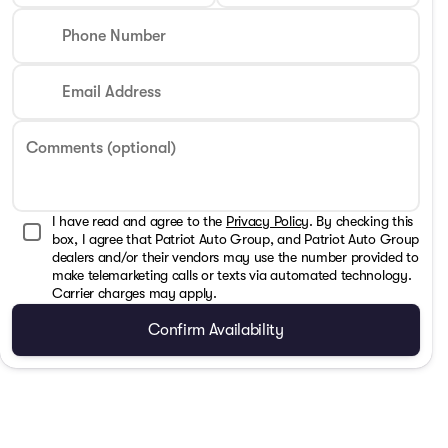
Phone Number
Email Address
Comments (optional)
I have read and agree to the
Privacy Policy
. By checking this
box, I agree that Patriot Auto Group, and Patriot Auto Group
dealers and/or their vendors may use the number provided to
make telemarketing calls or texts via automated technology.
Carrier charges may apply.
Confirm Availability