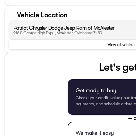
Vehicle Location
Patriot Chrysler Dodge Jeep Ram of McAlester
916 S George Nigh Expy, McAlester, Oklahoma 74501
View all vehicles
Let's ge
Get ready to buy
Check your credit, value your tra
payments, and schedule a time to 
— o
We make it easy