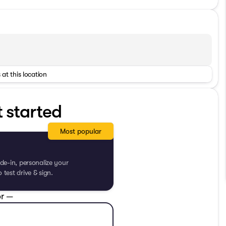
 at this location
t started
Most popular
de-in, personalize your
test drive & sign.
r —