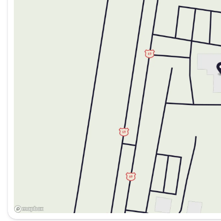
Saturday
9:00am - 7:00pm