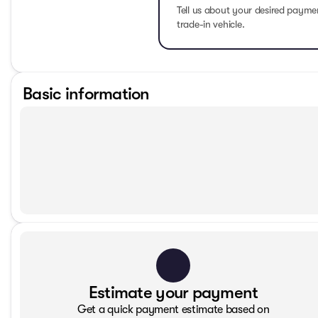
Tell us about your desired paym
trade-in vehicle.
Basic information
Estimate your payment
Get a quick payment estimate based on