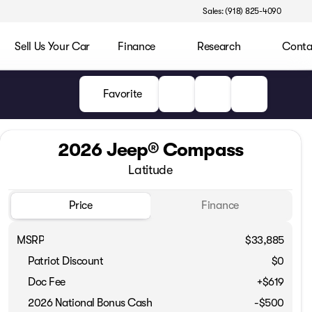
Sales: (918) 825-4090
Sell Us Your Car
Finance
Research
Conta
Favorite
2026 Jeep® Compass
Latitude
Price
Finance
MSRP
$33,885
Patriot Discount
$0
Doc Fee
+$619
Full Name
2026 National Bonus Cash
-
$500