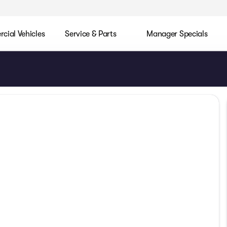
ial Vehicles
Service & Parts
Manager Specials