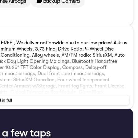
Knee Airbags
Backup Camera
REE!, We deliver nationwide due to our low prices! Ask us
luminum Wheels, 3.73 Final Drive Ratio, 4-Wheel Disc
r Conditioning, Alloy wheels, AM/FM radio: SiriusXM, Auto
ack Day Light Opening Moldings, Bluetooth Handsfree
ter 10.25" TFT Color Display, Compass, Delay-off
nt impact airbags, Dual front side impact airbags,
ystem: SiriusXM Guardian, Four wheel independent
 Center Armrest w/Storage, Front fog lights, Front License
ights, Global Telematics Box Module, Gloss Black
front seats, Heated steering wheel, Illuminated entry,
 in full
Low tire pressure warning, MyFlexCare Service Plan,
 Outside temperature display, Overhead airbag, Overhead
enger door bin, Passenger vanity mirror, Piano Black
ower windows, Premium audio system: UConnect 5, Premium
, Radio: Uconnect 5 with 8.4" Display, Rear anti-roll bar,
t a few taps
dow wiper, Remote keyless entry, Security system,