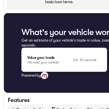
basic loan terms.
What's your vehicle wo
Get an estimate of your vehicle's trade-in value, bas
seconds.
Value your trade
Est. 20 seconds
We need your vehicle!
Powered by
Features