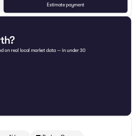
Estimate payment
rth?
ed on real local market data — in under 30