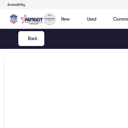
Accessibility
New
Used
Commerc
Back