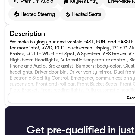
Premium Audio
Keyless Entry
Driver-side 
Heated Steering
Heated Seats
Description
We make buying your next vehicle FAST, FUN, and HASSLE-F
for more info!, 4WD, 10.1" Touchscreen Display, 17" x 7" A
Brakes, 4G LTE Wi-Fi Hot Spot, 6 Speakers, ABS brakes, Ai
High-beam Headlights, Automatic temperature control, Bl
Phone and Audio, Brake assist, Bumpers: body-color, Clus
headlights, Driver door bin, Driver vanity mirror, Dual fro
Electronic Stability Control, Emergency communication s
suspension, Front anti-roll bar, Front Bucket Seats, Front
Plate Bracket, Front reading lights, Fully automatic headl
Surround/Neutral Gray Rings, Heated door mirrors, Heated 
Read
Knee airbag, Leather Shift Knob, Leather steering wheel, 
Neutral Gray Exterior Badging, Occupant sensing airbag,
console, Panic alarm, ParkView Rear Back-Up Camera, Pass
Interior Accents, Power door mirrors, Power steering, P
Cloth/Vinyl Bucket Seats, Quick Order Package 29N Altitude
Get pre-qualified in jus
Rear seat center armrest, Rear window defroster, Rear win