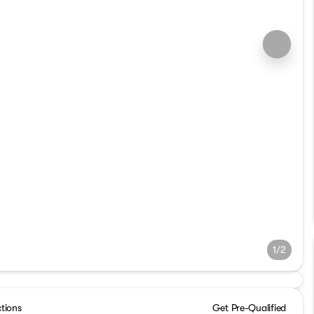
1/2
ctions
Get Pre-Qualified