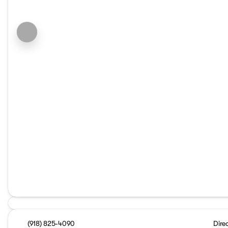
(918) 825-4090
Dire