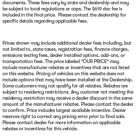
We are Home of the Patriot Pledge, featuring an Engine
documents. These fees vary by state and dealership and may
for Life Warranty, Roadside Assistance, and cost free
be subject to local regulations or caps. The $619 doc fee is
maintenance. Patriot has the Best Prices, Best Service,
included in the final price. Please contact the dealership for
Best Selection! Your friends at Patriot CDJR are your
specific details regarding applicable fees.
one-stop shop for your next new vehicle! Every
customer can receive our internet price!!
Prices shown may include additional dealer fees including, but
16/23 City/Highway MPG Diamond Black Crystal
not limited to, state taxes, registration fees, finance charges,
Pearlcoat 2026 Dodge Charger Scat Pack Plus AWD 8-
emissions testing fees, dealer installed options, add-ons, or
Speed Automatic HO
transportation fees. The price labeled "OUR PRICE" may
Come see us today at Patriot CDJR McAlester 916 S
include manufacturer rebates or incentives that are not listed
George Nigh Expy, McAlester, Oklahoma 74501 Visit our
on this website. Pricing of vehicles on this website does not
online showroom at www.PatriotMac.com today! Give
include options that may have been installed at the Dealership.
us a call now! (918) 503-1890**Advertised price does not
Some customers may not qualify for all rebates. Rebates are
include Market Adjustment or Dealer added OptionS.
subject to residency restrictions. Any customer not meeting the
Patriot Price includes: $5500 - National Power Dollars
residency restriction may receive a dealer discount in the same
Retail Bonus Cash 39CT5. Exp. 08/31/2026
amount of the manufacturer rebates. Please contact the dealer
to confirm. Price includes largest available incentive. Dealer
reserves right to correct any pricing error prior to final sale.
Please contact dealer for more information on applicable
rebates or incentives for this vehicle.