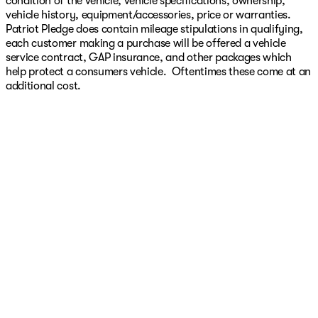
condition of the vehicle, vehicle specifications, ownership,
vehicle history, equipment/accessories, price or warranties.
Patriot Pledge does contain mileage stipulations in qualifying,
each customer making a purchase will be offered a vehicle
service contract, GAP insurance, and other packages which
help protect a consumers vehicle. Oftentimes these come at an
additional cost.