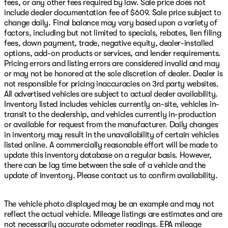
fees, or any other fees required by law. Sale price does not
include dealer documentation fee of $609. Sale price subject to
change daily. Final balance may vary based upon a variety of
factors, including but not limited to specials, rebates, lien filing
fees, down payment, trade, negative equity, dealer-installed
options, add-on products or services, and lender requirements.
Pricing errors and listing errors are considered invalid and may
or may not be honored at the sole discretion of dealer. Dealer is
not responsible for pricing inaccuracies on 3rd party websites.
All advertised vehicles are subject to actual dealer availability.
Inventory listed includes vehicles currently on-site, vehicles in-
transit to the dealership, and vehicles currently in-production
or available for request from the manufacturer. Daily changes
in inventory may result in the unavailability of certain vehicles
listed online. A commercially reasonable effort will be made to
update this inventory database on a regular basis. However,
there can be lag time between the sale of a vehicle and the
update of inventory. Please contact us to confirm availability.
The vehicle photo displayed may be an example and may not
reflect the actual vehicle. Mileage listings are estimates and are
not necessarily accurate odometer readings. EPA mileage