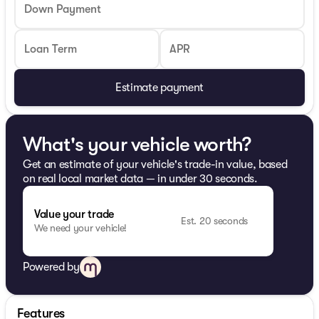
Down Payment
Loan Term
APR
Estimate payment
What's your vehicle worth?
Get an estimate of your vehicle's trade-in value, based
on real local market data — in under 30 seconds.
Value your trade
Est. 20 seconds
We need your vehicle!
Powered by
Features