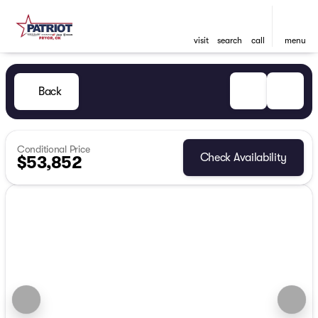
visit
search
call
menu
Back
Conditional Price
Check Availability
$53,852