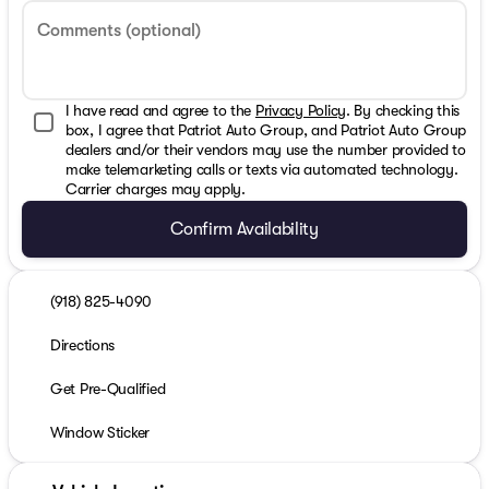
Comments (optional)
I have read and agree to the
Privacy Policy
. By checking this
box, I agree that Patriot Auto Group, and Patriot Auto Group
dealers and/or their vendors may use the number provided to
make telemarketing calls or texts via automated technology.
Carrier charges may apply.
Confirm Availability
(918) 825-4090
Directions
Get Pre-Qualified
Window Sticker