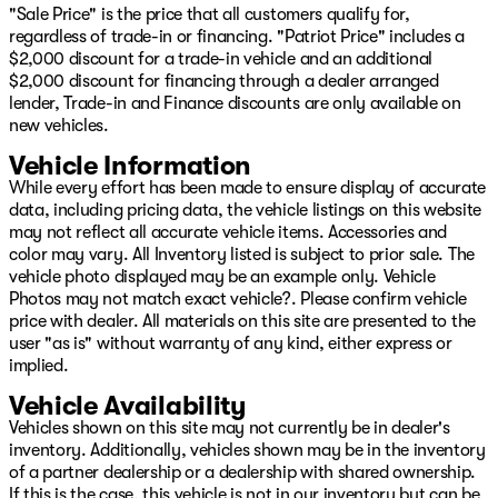
"Sale Price" is the price that all customers qualify for,
regardless of trade-in or financing. "Patriot Price" includes a
$2,000 discount for a trade-in vehicle and an additional
$2,000 discount for financing through a dealer arranged
lender, Trade-in and Finance discounts are only available on
new vehicles.
Vehicle Information
While every effort has been made to ensure display of accurate
data, including pricing data, the vehicle listings on this website
may not reflect all accurate vehicle items. Accessories and
color may vary. All Inventory listed is subject to prior sale. The
vehicle photo displayed may be an example only. Vehicle
Photos may not match exact vehicle?. Please confirm vehicle
price with dealer. All materials on this site are presented to the
user "as is" without warranty of any kind, either express or
implied.
Vehicle Availability
Vehicles shown on this site may not currently be in dealer's
inventory. Additionally, vehicles shown may be in the inventory
of a partner dealership or a dealership with shared ownership.
If this is the case, this vehicle is not in our inventory but can be