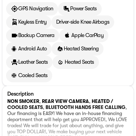
GPS Navigation
Power Seats
Keyless Entry
Driver-side Knee Airbags
Backup Camera
Apple CarPlay
Android Auto
Heated Steering
Leather Seats
Heated Seats
Cooled Seats
Description
NON SMOKER
,
REAR VIEW CAMERA
,
HEATED /
COOLED SEATS
,
BLUETOOTH HANDS FREE CALLING
,
Our financing is EASY! We have an in-house financing
department that will help get you APPROVED!, We LOVE
trades! We will trade for just about anything, and give
you TOP DOLLAR!, We make buying your next vehicle