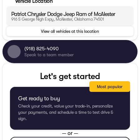
Vehicle Location
Patriot Chrysler Dodge Jeep Ram of McAlester
916 S George Nigh Expy, McAlester, Oklahoma 74501
View all vehicles at this location
(918) 825-4090
Speak to a team member
Let's get started
Most popular
Get ready to buy
Check your credit, value your trade-in, personalize
your payments, and schedule a time to test drive &
sign.
— or —