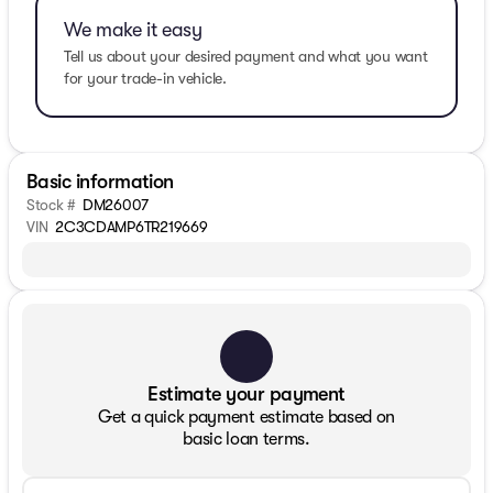
We make it easy
Tell us about your desired payment and what you want
for your trade-in vehicle.
Basic information
Stock #
DM26007
VIN
2C3CDAMP6TR219669
Estimate your payment
Get a quick payment estimate based on
basic loan terms.