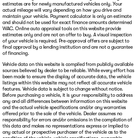
estimates are for newly manufactured vehicles only. Your
actual mileage will vary depending on how you drive and
maintain your vehicle. Payment calculator is only an estimate
and should not be used for exact finance amounts determined
WAC. Online auto appraisal tools on this website provide
estimates only and are not an offer to buy. A visual inspection
of your vehicle is required. Pre-approval offers are subject to
final approval by a lending institution and are not a guarantee
of financing.
Vehicle data on this website is compiled from publicly available
sources believed by dealer to be reliable. While every effort has
been made to ensure the display of accurate data, the vehicle
listings within this website may not reflect all accurate vehicle
features. Vehicle data is subject to change without notice.
Before purchasing a vehicle, it is your responsibility to address
any and all differences between information on this website
and the actual vehicle specifications and/or any warranties
offered prior to the sale of the vehicle. Dealer assumes no
responsibility for errors and/or omissions in the compilation of
this data and makes no representations express or implied to
any actual or prospective purchaser of the vehicle as to the