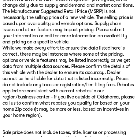
change daily due to supply and demand and market conditions.
The Manufacturer Suggested Retail Price (MSRP) is not
necessarily the selling price of a new vehicle. The selling price is
based upon availability and vehicle options. Supply chain
issues and other factors may impact pricing. Please submit
your information or call for more information on availability
and pricing on a specific vehicle.
While we make every effort to ensure the data listed here is
correct, there may be instances where some of the pricing,
options or vehicle features may be listed incorrectly as we get
data from multiple data sources. Please confirm the details of
this vehicle with the dealer to ensure its accuracy. Dealer
cannot be held liable for data that is listed incorrectly. Prices
do not include any taxes or registration/lien filing fees. Rebates
applied are consistent with current rebates in our
region/business center - if you live outside of Oklahoma, please
call us to confirm what rebates you qualify for based on your
home Zip code (it may be more or less, based on incentives in
your home region).
Sale price does not include taxes, title, license or processing