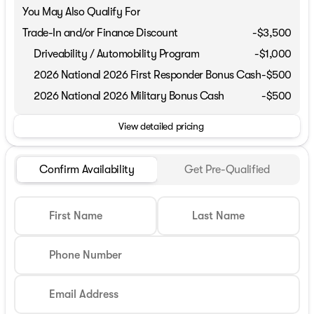
You May Also Qualify For
Trade-In and/or Finance Discount
-$3,500
Driveability / Automobility Program
-
$1,000
2026 National 2026 First Responder Bonus Cash
-
$500
2026 National 2026 Military Bonus Cash
-
$500
View detailed pricing
Confirm Availability
Get Pre-Qualified
First Name
Last Name
Phone Number
Email Address