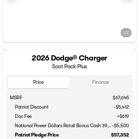
1/2
2026 Dodge® Charger
Scat Pack Plus
Price
Finance
MSRP
$67,645
Patriot Discount
-$5,412
Doc Fee
+$619
National Power Dollars Retail Bonus Cash 39CT5
-
$5,500
Patriot Pledge Price
$57,352