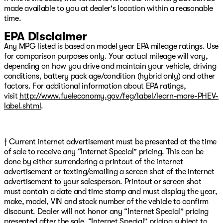
made available to you at dealer's location within a reasonable
time.
EPA Disclaimer
Any MPG listed is based on model year EPA mileage ratings. Use
for comparison purposes only. Your actual mileage will vary,
depending on how you drive and maintain your vehicle, driving
conditions, battery pack age/condition (hybrid only) and other
factors. For additional information about EPA ratings,
visit
http://www.fueleconomy.gov/feg/label/learn-more-PHEV-
label.shtml
.
† Current internet advertisement must be presented at the time
of sale to receive any “Internet Special” pricing. This can be
done by either surrendering a printout of the internet
advertisement or texting/emailing a screen shot of the internet
advertisement to your salesperson. Printout or screen shot
must contain a date and time stamp and must display the year,
make, model, VIN and stock number of the vehicle to confirm
discount. Dealer will not honor any “Internet Special” pricing
presented after the sale. “Internet Special” pricing subject to