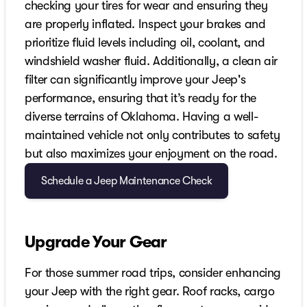
checking your tires for wear and ensuring they
are properly inflated. Inspect your brakes and
prioritize fluid levels including oil, coolant, and
windshield washer fluid. Additionally, a clean air
filter can significantly improve your Jeep's
performance, ensuring that it’s ready for the
diverse terrains of Oklahoma. Having a well-
maintained vehicle not only contributes to safety
but also maximizes your enjoyment on the road.
Schedule a Jeep Maintenance Check
Upgrade Your Gear
For those summer road trips, consider enhancing
your Jeep with the right gear. Roof racks, cargo