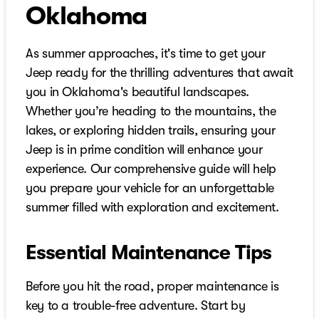
Oklahoma
As summer approaches, it's time to get your
Jeep ready for the thrilling adventures that await
you in Oklahoma's beautiful landscapes.
Whether you’re heading to the mountains, the
lakes, or exploring hidden trails, ensuring your
Jeep is in prime condition will enhance your
experience. Our comprehensive guide will help
you prepare your vehicle for an unforgettable
summer filled with exploration and excitement.
Essential Maintenance Tips
Before you hit the road, proper maintenance is
key to a trouble-free adventure. Start by