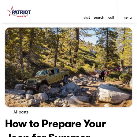
visit
search
call
menu
All posts
How to Prepare Your