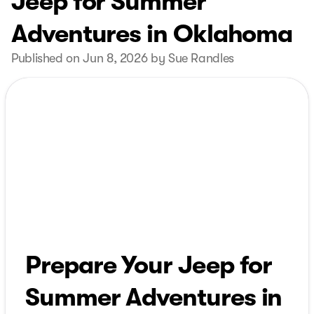
Jeep for Summer
Adventures in Oklahoma
Published on Jun 8, 2026 by Sue Randles
Prepare Your Jeep for
Summer Adventures in