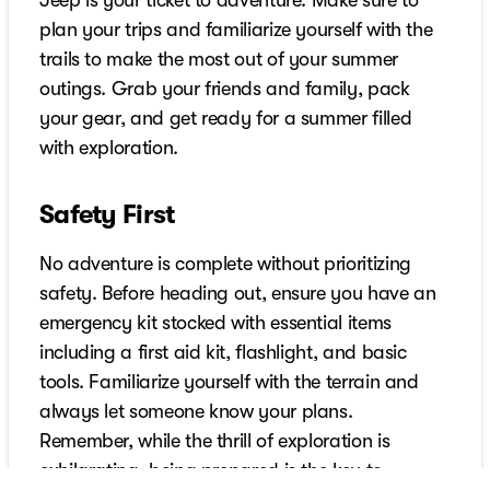
Jeep is your ticket to adventure. Make sure to
plan your trips and familiarize yourself with the
trails to make the most out of your summer
outings. Grab your friends and family, pack
your gear, and get ready for a summer filled
with exploration.
Safety First
No adventure is complete without prioritizing
safety. Before heading out, ensure you have an
emergency kit stocked with essential items
including a first aid kit, flashlight, and basic
tools. Familiarize yourself with the terrain and
always let someone know your plans.
Remember, while the thrill of exploration is
exhilarating, being prepared is the key to