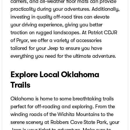
carriers, and all-weather floor mats can provide
practicality during your adventures. Additionally,
investing in quality off-road tires can elevate
your driving experience, giving you better
traction on rugged landscapes. At Patriot CDJR
of Pryor, we offer a variety of accessories
tailored for your Jeep to ensure you have
everything you need for the ultimate adventure.
Explore Local Oklahoma
Trails
Oklahoma is home to some breathtaking trails
perfect for off-roading and exploring. From the
winding roads of the Wichita Mountains to the
serene scenery at Robbers Cave State Park, your